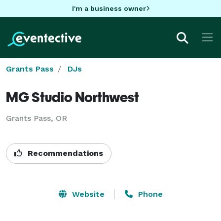
I'm a business owner
Grants Pass
DJs
MG Studio Northwest
Grants Pass, OR
Recommendations
Website
Phone