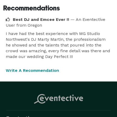
Recommendations
Best DJ and Emcee Ever !!
— An Eventective
User
from Oregon
I have had the best experience with MG Studio
Northwest's DJ Marty Martin, the professionalism
he showed and the talents that poured into the
crowd was amazing, every fine detail was there and
made our wedding Day Perfect !!!
Write A Recommendation