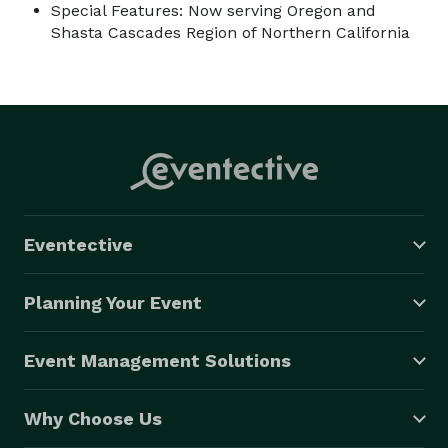
Special Features: Now serving Oregon and
Shasta Cascades Region of Northern California
Eventective
Planning Your Event
Event Management Solutions
Why Choose Us