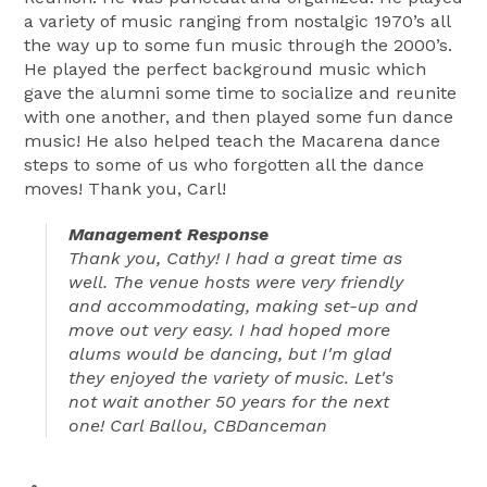
a variety of music ranging from nostalgic 1970’s all
the way up to some fun music through the 2000’s.
He played the perfect background music which
gave the alumni some time to socialize and reunite
with one another, and then played some fun dance
music! He also helped teach the Macarena dance
steps to some of us who forgotten all the dance
moves! Thank you, Carl!
Management Response
Thank you, Cathy! I had a great time as
well. The venue hosts were very friendly
and accommodating, making set-up and
move out very easy. I had hoped more
alums would be dancing, but I'm glad
they enjoyed the variety of music. Let's
not wait another 50 years for the next
one! Carl Ballou, CBDanceman