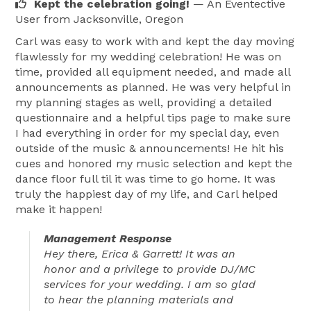
Kept the celebration going!
— An Eventective
User
from Jacksonville, Oregon
Carl was easy to work with and kept the day moving
flawlessly for my wedding celebration! He was on
time, provided all equipment needed, and made all
announcements as planned. He was very helpful in
my planning stages as well, providing a detailed
questionnaire and a helpful tips page to make sure
I had everything in order for my special day, even
outside of the music & announcements! He hit his
cues and honored my music selection and kept the
dance floor full til it was time to go home. It was
truly the happiest day of my life, and Carl helped
make it happen!
Management Response
Hey there, Erica & Garrett! It was an
honor and a privilege to provide DJ/MC
services for your wedding. I am so glad
to hear the planning materials and