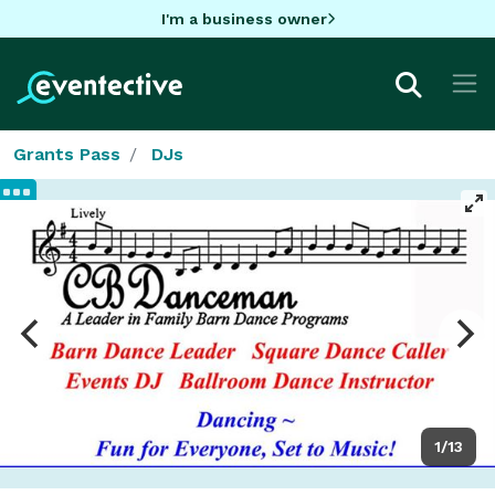
I'm a business owner
Grants Pass
DJs
1/13