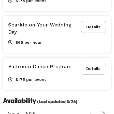
$175
per event
Sparkle on Your Wedding
Details
Day
$65
per hour
Ballroom Dance Program
Details
$175
per event
Availability
(Last updated 8/26)
August
2026