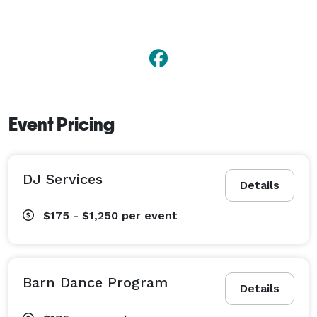
doing old-time social and novelty dances (with brief 
instruction), making any event or celebration truly 
memorable.

Carl also teaches basic steps and stylings in Ballroom 
dance, and creates custom "Sparkle on Your Wedding 
Day" choreography for Bridal Couple's First Dance.  
Event Pricing
DJ Services
Details
$175 - $1,250
per event
Barn Dance Program
Details