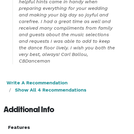
helpful hints came in handy when
preparing everything for your wedding
and making your big day so joyful and
carefree. I had a great time as well and
received many compliments from family
and guests about the music selections
and requests I was able to add to keep
the dance floor lively. I wish you both the
very best, always! Carl Ballou,
CBDanceman
Write A Recommendation
Show All 4 Recommendations
Additional Info
Features