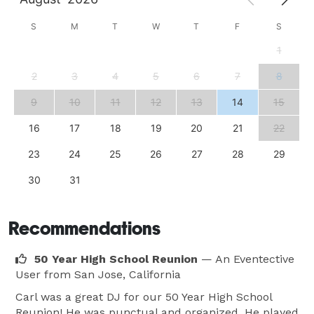
S
M
T
W
T
F
S
1
2
3
4
5
6
7
8
9
10
11
12
13
14
15
16
17
18
19
20
21
22
23
24
25
26
27
28
29
30
31
Recommendations
50 Year High School Reunion
— An Eventective
User
from San Jose, California
Carl was a great DJ for our 50 Year High School
Reunion! He was punctual and organized. He played