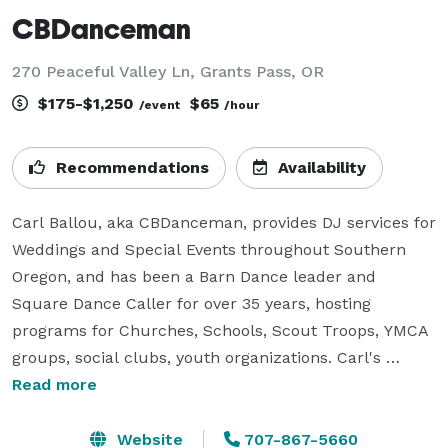
CBDanceman
270 Peaceful Valley Ln, Grants Pass, OR
$175-$1,250
$65
/event
/hour
Recommendations
Availability
Carl Ballou, aka CBDanceman, provides DJ services for 
Weddings and Special Events throughout Southern 
Oregon, and has been a Barn Dance leader and 
Square Dance Caller for over 35 years, hosting 
programs for Churches, Schools, Scout Troops, YMCA 
groups, social clubs, youth organizations. Carl's 
specialty is taking a group with little or no dance 
Read more
experience and introducing them to the joy of 
dancing.  He loves to get everyone out on the floor 
Website
707-867-5660