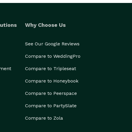
utions
Why Choose Us
See Our Google Reviews
Compare to WeddingPro
ement
Compare to Tripleseat
Compare to Honeybook
Compare to Peerspace
Compare to PartySlate
Compare to Zola