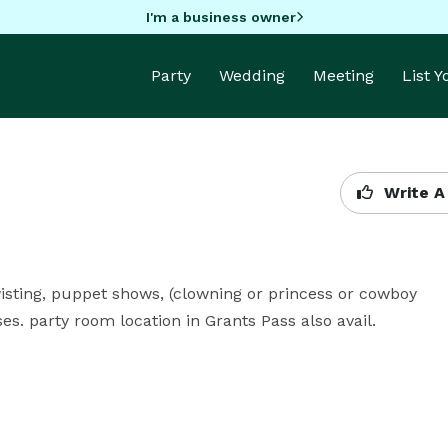
I'm a business owner
Party
Wedding
Meeting
List 
Write A
wisting, puppet shows, (clowning or princess or cowboy 
es. party room location in Grants Pass also avail.