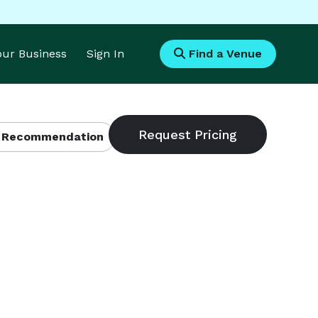
Your Business
Sign In
Find a Venue
 Recommendation