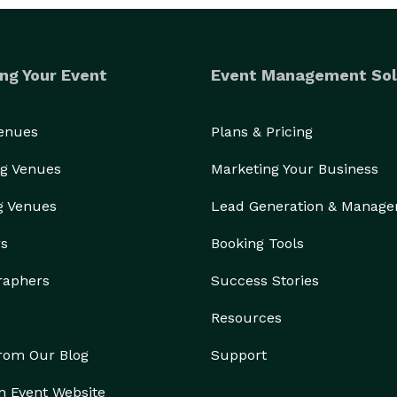
ng Your Event
Event Management Sol
Venues
Plans & Pricing
g Venues
Marketing Your Business
g Venues
Lead Generation & Manag
rs
Booking Tools
raphers
Success Stories
Resources
from Our Blog
Support
n Event Website