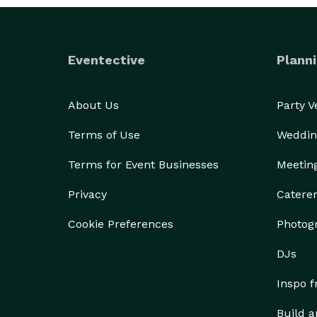
Eventective
Planni
About Us
Party 
Terms of Use
Weddin
Terms for Event Businesses
Meetin
Privacy
Catere
Cookie Preferences
Photog
DJs
Inspo 
Build a