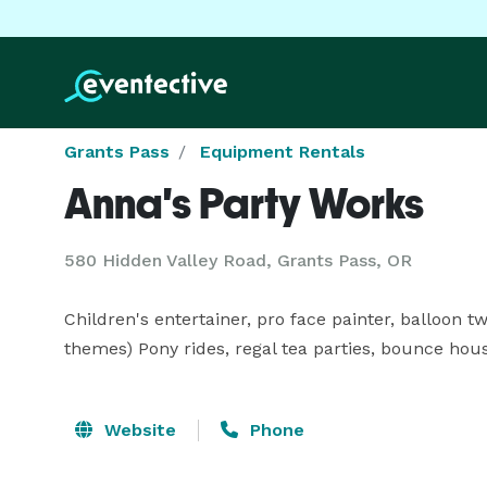
Grants Pass
Equipment Rentals
Anna's Party Works
580 Hidden Valley Road, Grants Pass, OR
Children's entertainer, pro face painter, balloon t
themes) Pony rides, regal tea parties, bounce hous
Website
Phone