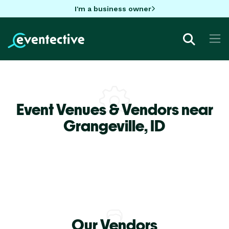
I'm a business owner
Event Venues & Vendors near
Grangeville,
ID
Our Vendors