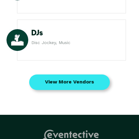
DJs
Disc Jockey, Music
View More Vendors