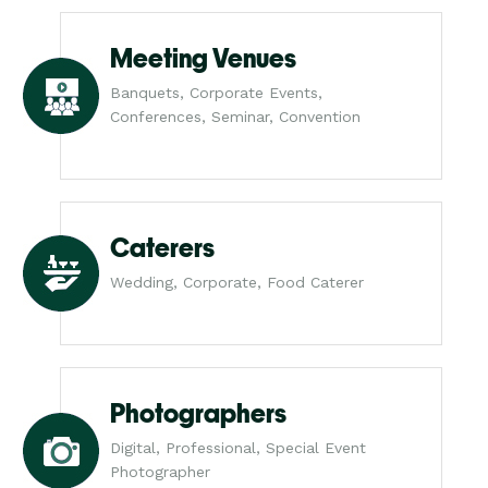
Meeting Venues
Banquets, Corporate Events,
Conferences, Seminar, Convention
Caterers
Wedding, Corporate, Food Caterer
Photographers
Digital, Professional, Special Event
Photographer