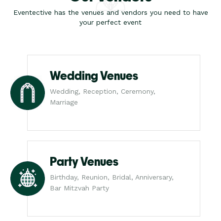
Eventective has the venues and vendors you need to have
your perfect event
Wedding Venues
Wedding, Reception, Ceremony,
Marriage
Party Venues
Birthday, Reunion, Bridal, Anniversary,
Bar Mitzvah Party