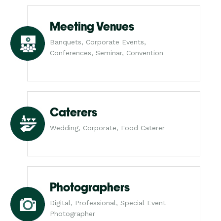
Meeting Venues
Banquets, Corporate Events,
Conferences, Seminar, Convention
Caterers
Wedding, Corporate, Food Caterer
Photographers
Digital, Professional, Special Event
Photographer