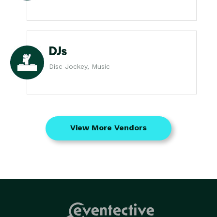
DJs
Disc Jockey, Music
View More Vendors