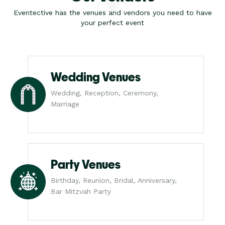
Eventective has the venues and vendors you need to have
your perfect event
Wedding Venues
Wedding, Reception, Ceremony,
Marriage
Party Venues
Birthday, Reunion, Bridal, Anniversary,
Bar Mitzvah Party