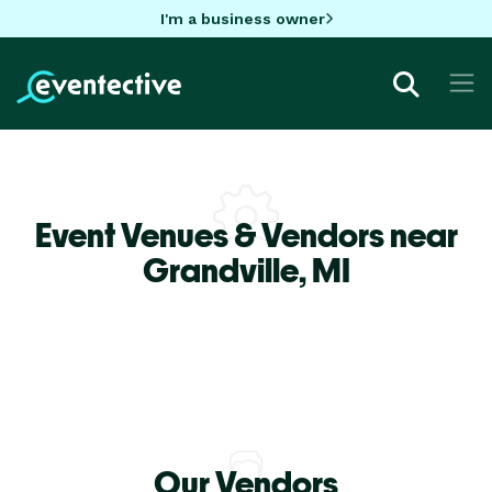
I'm a business owner
Event Venues & Vendors near
Grandville,
MI
Our Vendors