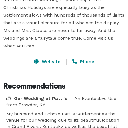
Christmas Holidays are especially busy as the 
Settlement glows with hundreds of thousands of lights 
that are a visual pleasure for all who see the display. 
Mr. and Mrs. Clause are never to far away. And the 
weddings are a fairytale come true. Come visit us 
when you can.
Website
Phone
Recommendations
Our Wedding at Patti's
— An Eventective User
from Browder, KY
My husband and I chose Patti's Settlement as the
venue for our wedding due to its beautiful location
in Grand Rivers, Kentucky, as well as the beautiful