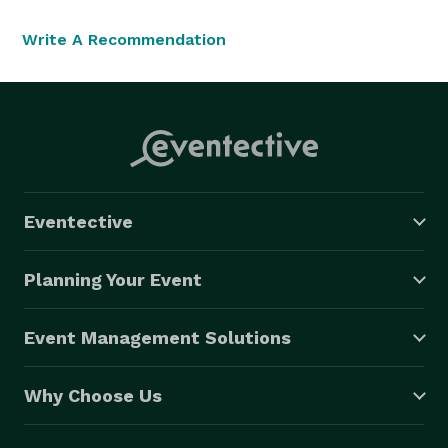
Write A Recommendation
Eventective
Planning Your Event
Event Management Solutions
Why Choose Us