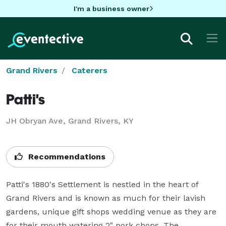
I'm a business owner
Grand Rivers
Caterers
Patti's
JH Obryan Ave, Grand Rivers, KY
Recommendations
Patti's 1880's Settlement is nestled in the heart of 
Grand Rivers and is known as much for their lavish 
gardens, unique gift shops wedding venue as they are 
for their mouth watering 2" pork chops. The 