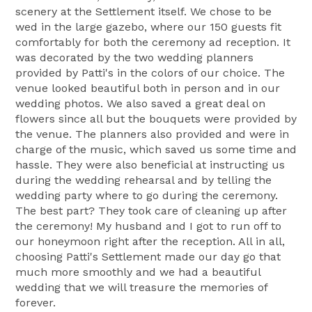
scenery at the Settlement itself. We chose to be
wed in the large gazebo, where our 150 guests fit
comfortably for both the ceremony ad reception. It
was decorated by the two wedding planners
provided by Patti's in the colors of our choice. The
venue looked beautiful both in person and in our
wedding photos. We also saved a great deal on
flowers since all but the bouquets were provided by
the venue. The planners also provided and were in
charge of the music, which saved us some time and
hassle. They were also beneficial at instructing us
during the wedding rehearsal and by telling the
wedding party where to go during the ceremony.
The best part? They took care of cleaning up after
the ceremony! My husband and I got to run off to
our honeymoon right after the reception. All in all,
choosing Patti's Settlement made our day go that
much more smoothly and we had a beautiful
wedding that we will treasure the memories of
forever.