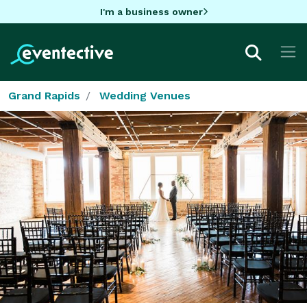
I'm a business owner
Grand Rapids
Wedding Venues