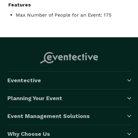
Features
Max Number of People for an Event: 175
Eventective
Planning Your Event
Event Management Solutions
Why Choose Us