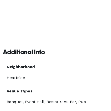
Additional Info
Neighborhood
Heartside
Venue Types
Banquet, Event Hall, Restaurant, Bar, Pub