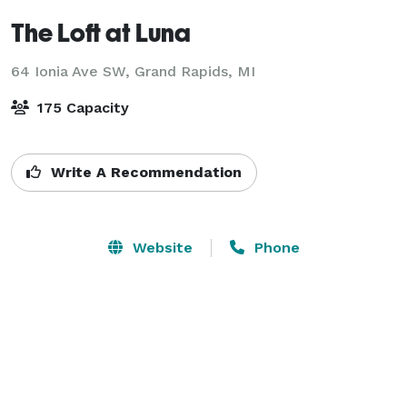
The Loft at Luna
64 Ionia Ave SW,
Grand Rapids, MI
175 Capacity
Write A Recommendation
Website
Phone