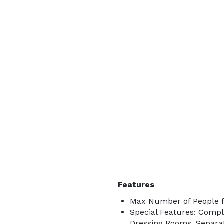
Features
Max Number of People f
Special Features: Comp
Dressing Rooms, Separa