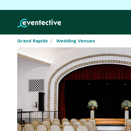
Grand Rapids
Wedding Venues