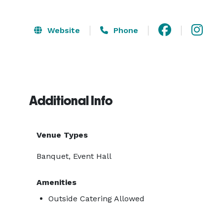
Website
Phone
Additional Info
Venue Types
Banquet, Event Hall
Amenities
Outside Catering Allowed