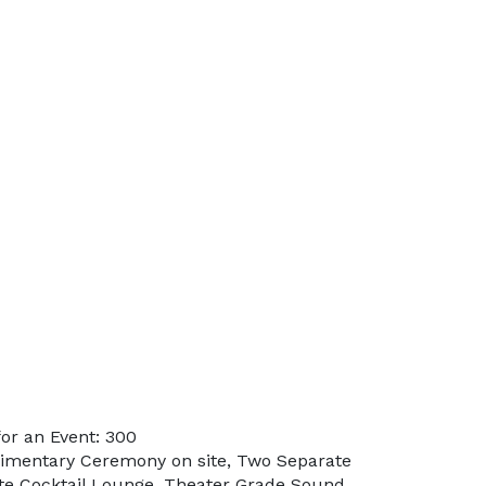
or an Event: 300
limentary Ceremony on site, Two Separate
te Cocktail Lounge, Theater Grade Sound