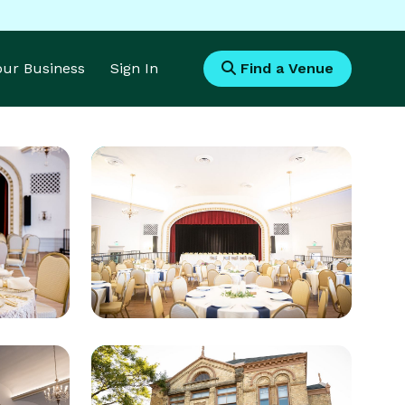
Your Business
Sign In
Find a Venue