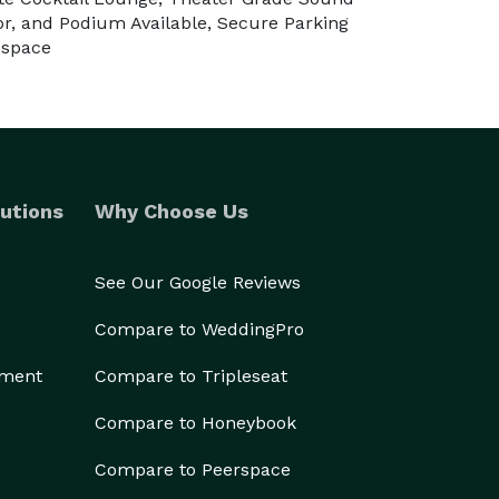
or, and Podium Available, Secure Parking
 space
utions
Why Choose Us
See Our Google Reviews
Compare to WeddingPro
ement
Compare to Tripleseat
Compare to Honeybook
Compare to Peerspace