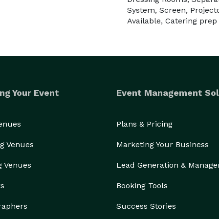
System, Screen, Project
Available, Catering prep
ng Your Event
Event Management Sol
Venues
Plans & Pricing
g Venues
Marketing Your Business
g Venues
Lead Generation & Manag
rs
Booking Tools
raphers
Success Stories