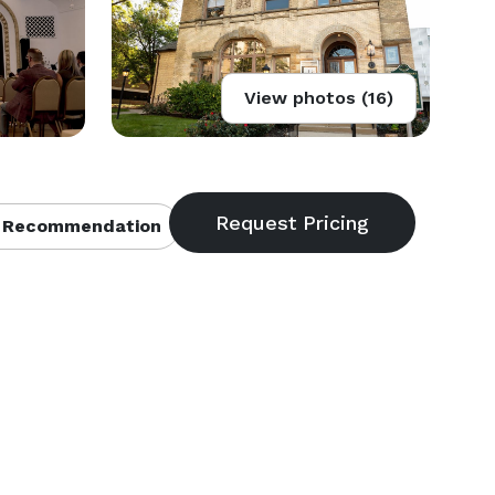
View photos (16)
 Recommendation