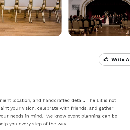
Write A
ient location, and handcrafted detail. The Lit is not 
paint your vision, celebrate with friends, and gather 
h your needs in mind.  We know event planning can be 
help you every step of the way.