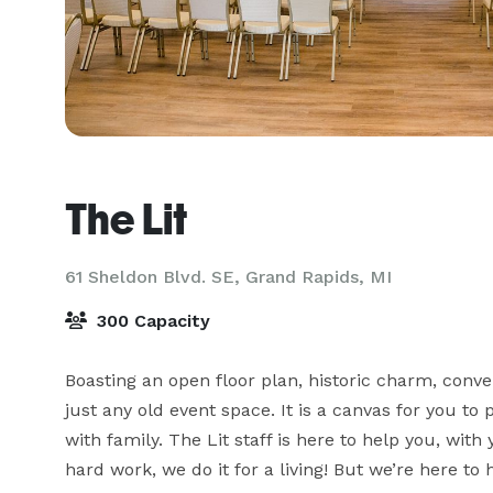
The Lit
61 Sheldon Blvd. SE,
Grand Rapids, MI
300 Capacity
Boasting an open floor plan, historic charm, conven
just any old event space. It is a canvas for you to 
with family. The Lit staff is here to help you, wit
hard work, we do it for a living! But we’re here to 