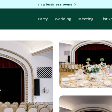
I'm a business owner
Party
Wedding
Meeting
List 