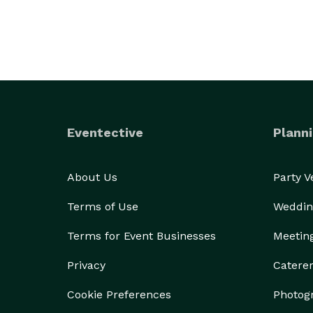
Eventective
Planni
About Us
Party 
Terms of Use
Weddin
Terms for Event Businesses
Meetin
Privacy
Catere
Cookie Preferences
Photog