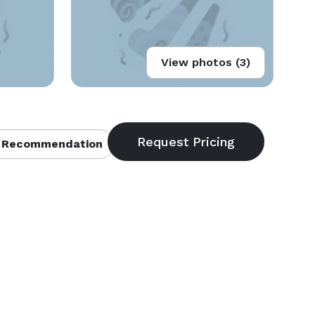
View photos (3)
 Recommendation