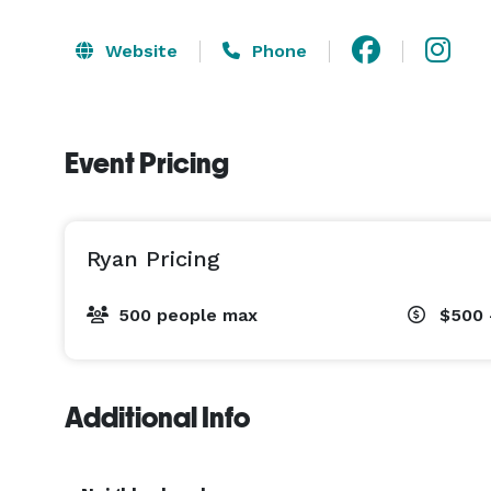
Website
Phone
Event Pricing
Ryan Pricing
500 people max
$500 
Additional Info