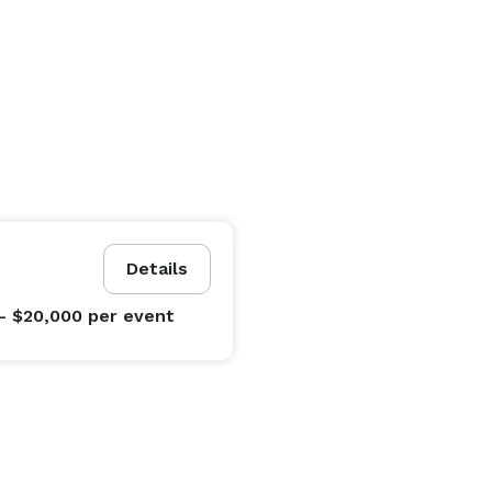
Details
- $20,000
per event