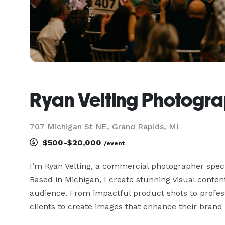
Ryan Velting Photogr
707 Michigan St NE, Grand Rapids, MI
$500-$20,000
/event
I’m Ryan Velting, a commercial photographer specia
Based in Michigan, I create stunning visual conten
audience. From impactful product shots to professi
clients to create images that enhance their brand 