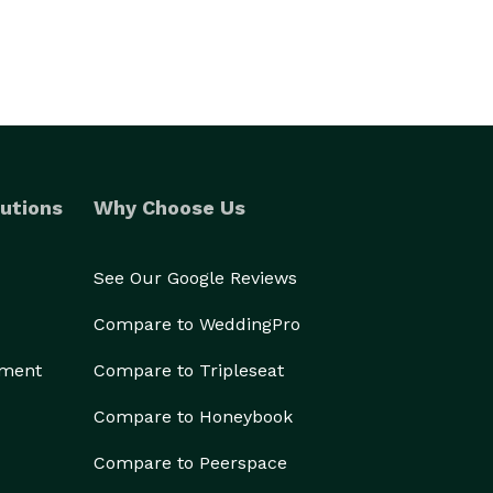
utions
Why Choose Us
See Our Google Reviews
Compare to WeddingPro
ement
Compare to Tripleseat
Compare to Honeybook
Compare to Peerspace