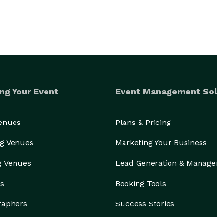
ng Your Event
Event Management Sol
Venues
Plans & Pricing
g Venues
Marketing Your Business
g Venues
Lead Generation & Manag
rs
Booking Tools
raphers
Success Stories