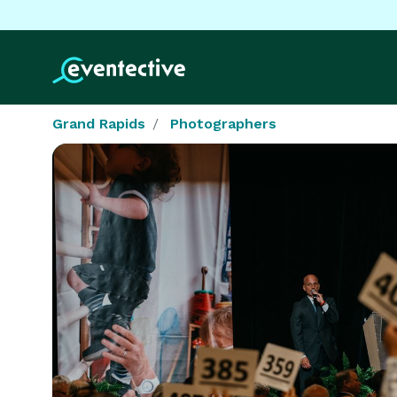
Grand Rapids
Photographers