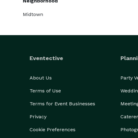
Neighborhood
Midtown
Eventective
Planni
About Us
Party 
Terms of Use
Weddin
Terms for Event Businesses
Meetin
Privacy
Catere
Cookie Preferences
Photog