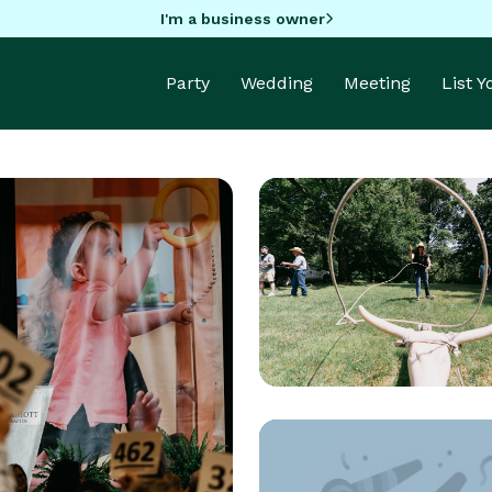
I'm a business owner
Party
Wedding
Meeting
List 