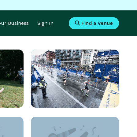
Your Business
Sign In
Find a Venue