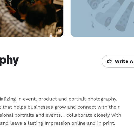
aphy
Write A
lizing in event, product and portrait photography. 
t that helps businesses grow and connect with their 
onal portraits and events, I collaborate closely with 
and leave a lasting impression online and in print.