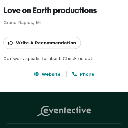
Love on Earth productions
Grand Rapids, MI
Write A Recommendation
Our work speaks for itself. Check us out!
Website
Phone