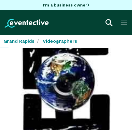
I'm a business owner
Grand Rapids
Videographers