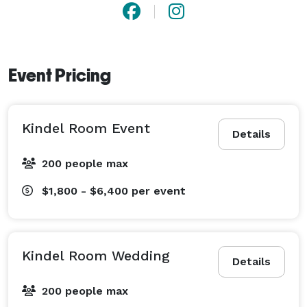
Event Pricing
Kindel Room Event
Details
200 people max
$1,800 - $6,400
per event
Kindel Room Wedding
Details
200 people max