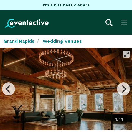
I'm a business owner
Grand Rapids
Wedding Venues
1/14