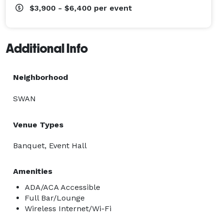
$3,900 - $6,400
per event
Additional Info
Neighborhood
SWAN
Venue Types
Banquet, Event Hall
Amenities
ADA/ACA Accessible
Full Bar/Lounge
Wireless Internet/Wi-Fi