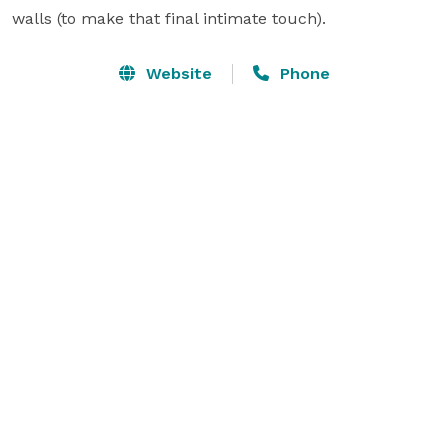
walls (to make that final intimate touch).
Website
Phone