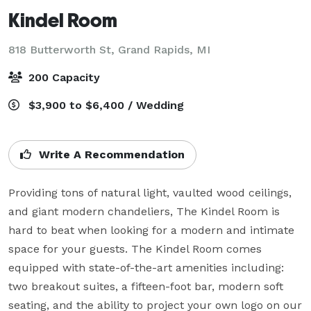
Kindel Room
818 Butterworth St,
Grand Rapids, MI
200 Capacity
$3,900 to $6,400 / Wedding
Write A Recommendation
Providing tons of natural light, vaulted wood ceilings, 
and giant modern chandeliers, The Kindel Room is 
hard to beat when looking for a modern and intimate 
space for your guests. The Kindel Room comes 
equipped with state-of-the-art amenities including: 
two breakout suites, a fifteen-foot bar, modern soft 
seating, and the ability to project your own logo on our 