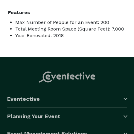
Features
Max Number of People for an Event: 200
Total Meeting Room Space (Square Feet): 7,000
Year Renovated: 2018
Eventective
Planning Your Event
Event Management Solutions