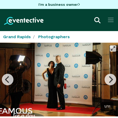
I'm a business owner
Grand Rapids
Photographers
1/11