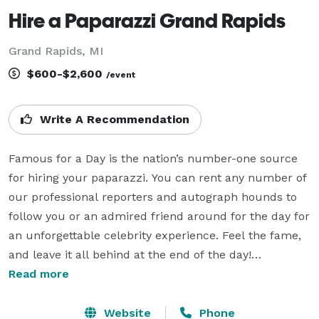
Hire a Paparazzi Grand Rapids
Grand Rapids, MI
$600-$2,600
/event
Write A Recommendation
Famous for a Day is the nation’s number-one source 
for hiring your paparazzi. You can rent any number of 
our professional reporters and autograph hounds to 
follow you or an admired friend around for the day for 
an unforgettable celebrity experience. Feel the fame, 
and leave it all behind at the end of the day!

Read more
Imagine basking in the glow of Hollywood cameras 
and city lights with your friends for a night. Imagine 
Website
Phone