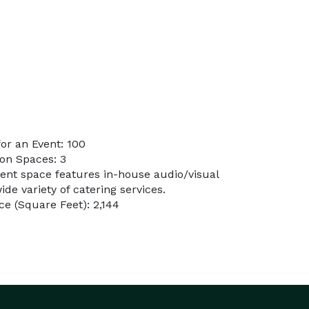
or an Event: 100
on Spaces: 3
vent space features in-house audio/visual
de variety of catering services.
e (Square Feet): 2,144