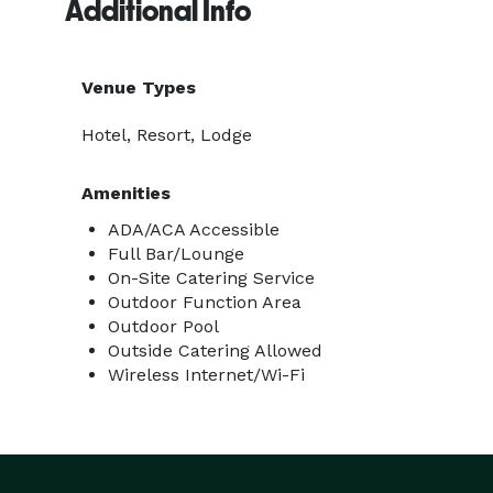
Additional Info
Venue Types
Hotel, Resort, Lodge
Amenities
ADA/ACA Accessible
Full Bar/Lounge
On-Site Catering Service
Outdoor Function Area
Outdoor Pool
Outside Catering Allowed
Wireless Internet/Wi-Fi