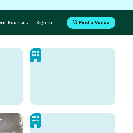
Your Business
Sign In
Find a Venue