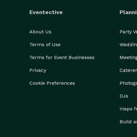
Eventective
Planni
About Us
Party 
Terms of Use
Weddin
Terms for Event Businesses
Meetin
Privacy
Catere
Cookie Preferences
Photog
DJs
Inspo 
Build a