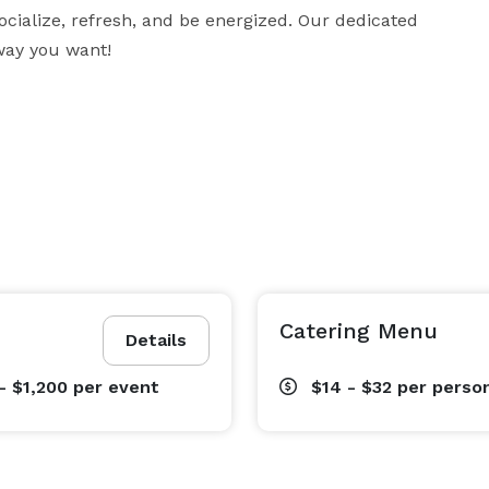
 socialize, refresh, and be energized. Our dedicated 
way you want!
Catering Menu
Details
- $1,200
per event
$14 - $32
per perso