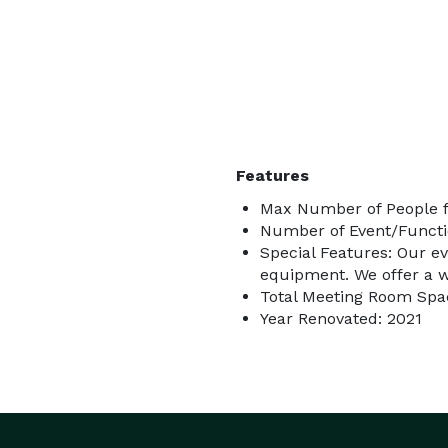
Features
Max Number of People f
Number of Event/Functi
Special Features: Our e
equipment. We offer a wi
Total Meeting Room Spac
Year Renovated: 2021