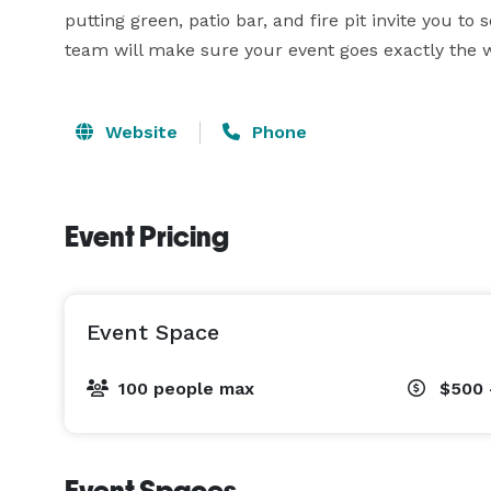
putting green, patio bar, and fire pit invite you to
team will make sure your event goes exactly the 
Website
Phone
Event Pricing
Event Space
100 people max
$500 