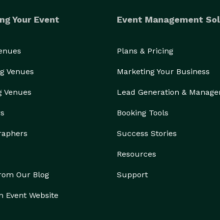
ng Your Event
Event Management Sol
Venues
Plans & Pricing
g Venues
Marketing Your Business
g Venues
Lead Generation & Manag
rs
Booking Tools
raphers
Success Stories
Resources
from Our Blog
Support
n Event Website