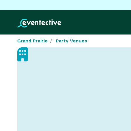
Grand Prairie
Party Venues