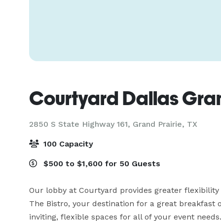
Courtyard Dallas Gran
2850 S State Highway 161,
Grand Prairie, TX
100 Capacity
$500 to $1,600 for 50 Guests
Our lobby at Courtyard provides greater flexibility a
The Bistro, your destination for a great breakfast o
inviting, flexible spaces for all of your event need