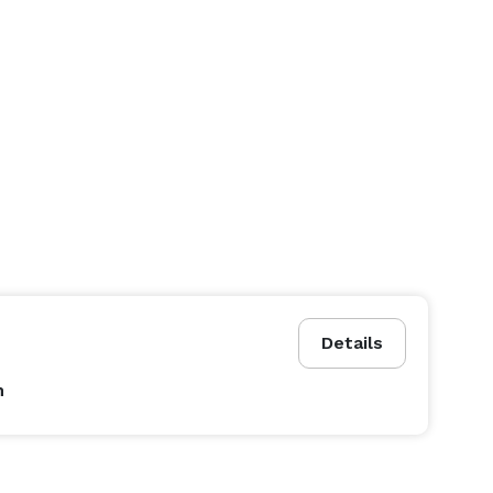
Details
n