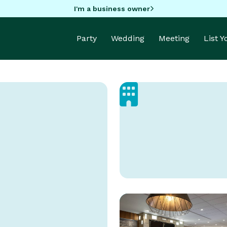
I'm a business owner
Party
Wedding
Meeting
List 