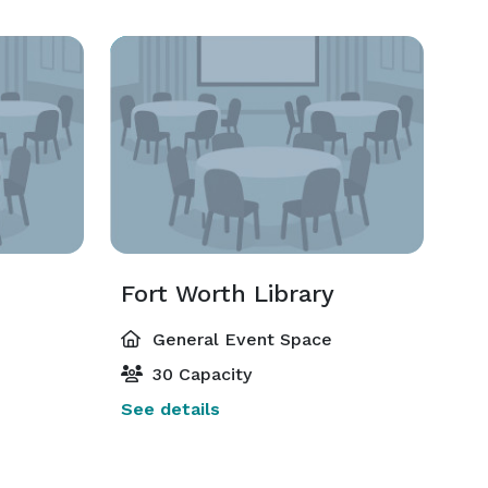
Fort Worth Library
General Event Space
30 Capacity
See details