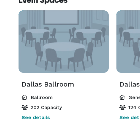
Event Spaces
Dallas Ballroom
Dallas
Ballroom
Gene
202 Capacity
124 
See details
See deta