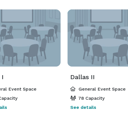
 I
Dallas II
ral Event Space
General Event Space
Capacity
78 Capacity
ils
See details