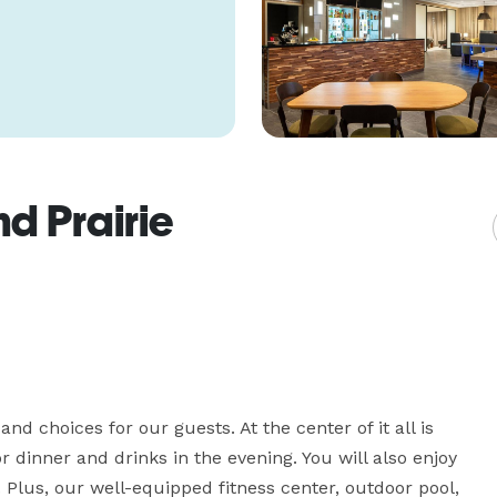
d Prairie
nd choices for our guests. At the center of it all is 
r dinner and drinks in the evening. You will also enjoy 
s. Plus, our well-equipped fitness center, outdoor pool, 