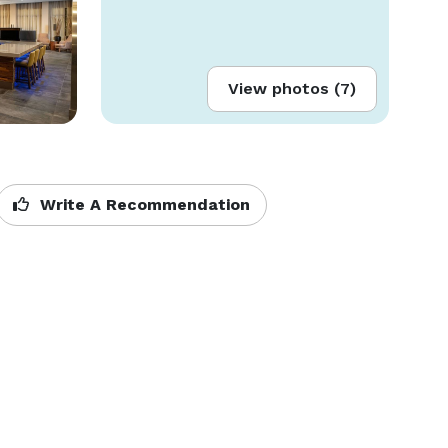
View photos (7)
Write A Recommendation