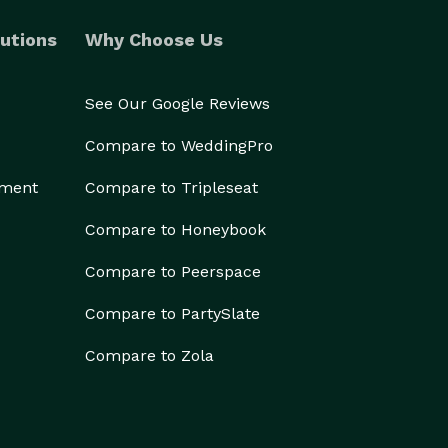
utions
Why Choose Us
See Our Google Reviews
Compare to WeddingPro
ement
Compare to Tripleseat
Compare to Honeybook
Compare to Peerspace
Compare to PartySlate
Compare to Zola