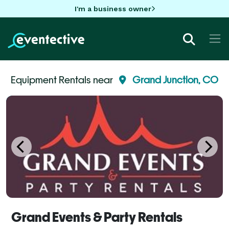
I'm a business owner
Equipment Rentals near
Grand Junction, CO
Grand Events & Party Rentals