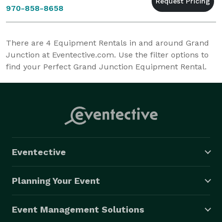
970-858-8658
There are
4
Equipment Rentals in and around Grand
Junction at Eventective.com. Use the filter options to
find your Perfect Grand Junction Equipment Rental.
Eventective
Planning Your Event
Event Management Solutions