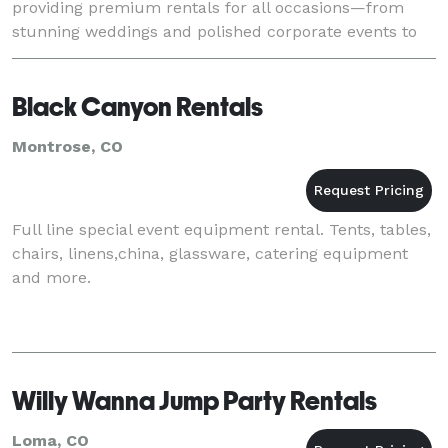
providing premium rentals for all occasions—from
stunning weddings and polished corporate events to
kids’ parties packed with bounce house fun
Black Canyon Rentals
Montrose, CO
Full line special event equipment rental. Tents, tables,
chairs, linens,china, glassware, catering equipment
and more.
Willy Wanna Jump Party Rentals
Loma, CO