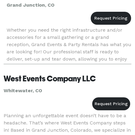
Grand Junction, CO
Whether you need the right infrastructure and/or
accessories for a small gathering or a grand
reception, Grand Events & Party Rentals has what you
are looking for! Our professional staff is ready to
deliver, set-up and tear down, allowing you to enjoy
the party… we do the work so you don’t have to!
West Events Company LLC
Whitewater, CO
Planning an unforgettable event doesn’t have to be a
headache. That’s where West Events Company steps
in! Based in Grand Junction, Colorado, we specialize in