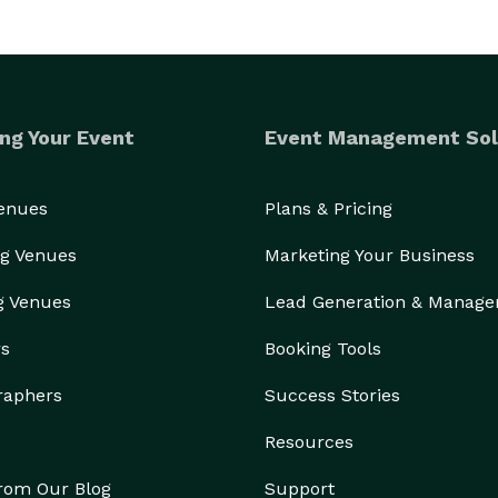
ng Your Event
Event Management Sol
Venues
Plans & Pricing
g Venues
Marketing Your Business
g Venues
Lead Generation & Manag
rs
Booking Tools
raphers
Success Stories
Resources
from Our Blog
Support