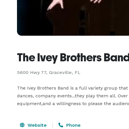
The Ivey Brothers Ban
5600 Hwy 77, Graceville, FL
The Ivey Brothers Band is a full variety group tha
dances, company events...they play them all. Over 2
equipment,and a willingness to please the audienc
Website
Phone