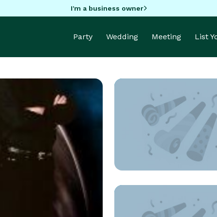
I'm a business owner
Party
Wedding
Meeting
List 