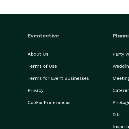
Eventective
Planni
About Us
Party 
Terms of Use
Weddin
Terms for Event Businesses
Meetin
Privacy
Catere
Cookie Preferences
Photog
DJs
Inspo 