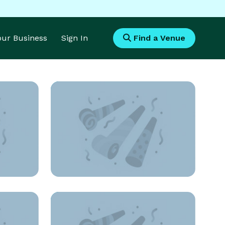
Your Business
Sign In
Find a Venue