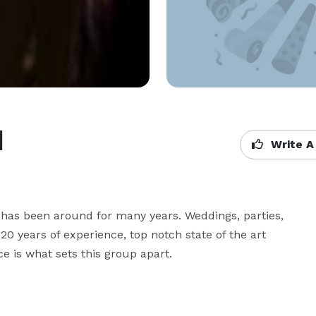
d
Write A
t has been around for many years. Weddings, parties, 
0 years of experience, top notch state of the art 
e is what sets this group apart.