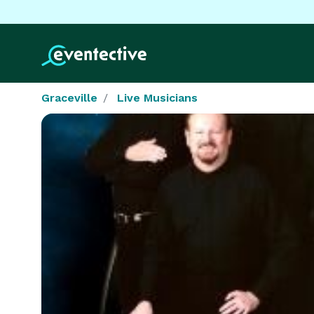
Graceville
Live Musicians