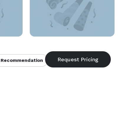
 Recommendation