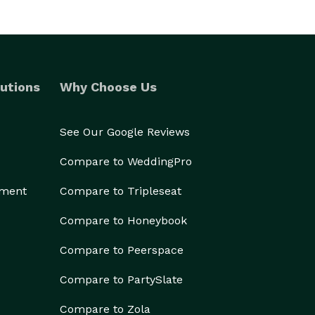
utions
Why Choose Us
See Our Google Reviews
Compare to WeddingPro
ement
Compare to Tripleseat
Compare to Honeybook
Compare to Peerspace
Compare to PartySlate
Compare to Zola