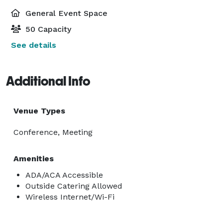
General Event Space
50 Capacity
See details
Additional Info
Venue Types
Conference, Meeting
Amenities
ADA/ACA Accessible
Outside Catering Allowed
Wireless Internet/Wi-Fi