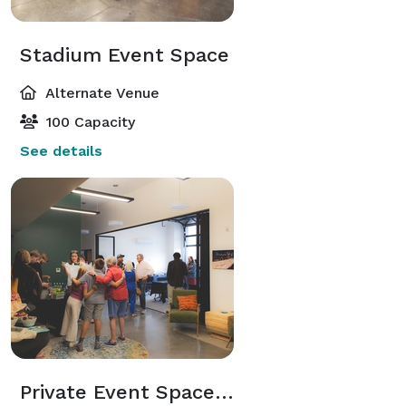
Stadium Event Space
Alternate Venue
100 Capacity
See details
Private Event Space & Patio