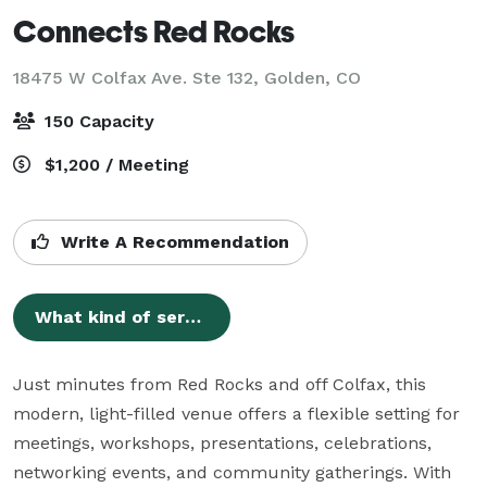
Connects Red Rocks
18475 W Colfax Ave. Ste 132,
Golden, CO
150 Capacity
$1,200 / Meeting
Write A Recommendation
What kind of services does Connects Workspace - Red Rocks offer?
Just minutes from Red Rocks and off Colfax, this 
modern, light-filled venue offers a flexible setting for 
meetings, workshops, presentations, celebrations, 
networking events, and community gatherings. With 