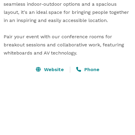
seamless indoor-outdoor options and a spacious 
layout, it's an ideal space for bringing people together 
in an inspiring and easily accessible location.

Pair your event with our conference rooms for 
breakout sessions and collaborative work, featuring 
whiteboards and AV technology.
Website
Phone