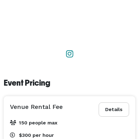
Event Pricing
Venue Rental Fee
Details
150 people max
$300
per hour