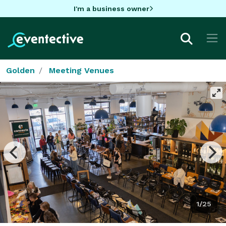
I'm a business owner
Golden
Meeting Venues
1/25