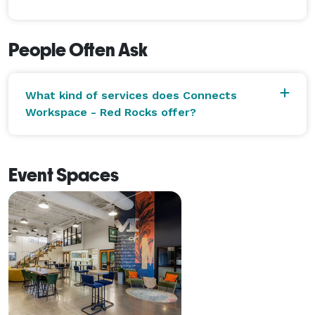
People Often Ask
What kind of services does Connects
Workspace - Red Rocks offer?
Event Spaces