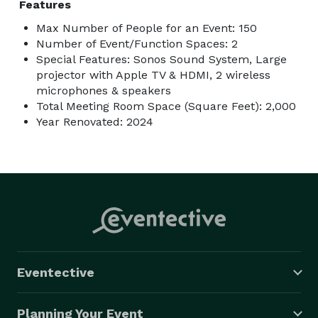
Features
Max Number of People for an Event: 150
Number of Event/Function Spaces: 2
Special Features: Sonos Sound System, Large
projector with Apple TV & HDMI, 2 wireless
microphones & speakers
Total Meeting Room Space (Square Feet): 2,000
Year Renovated: 2024
Eventective
Planning Your Event