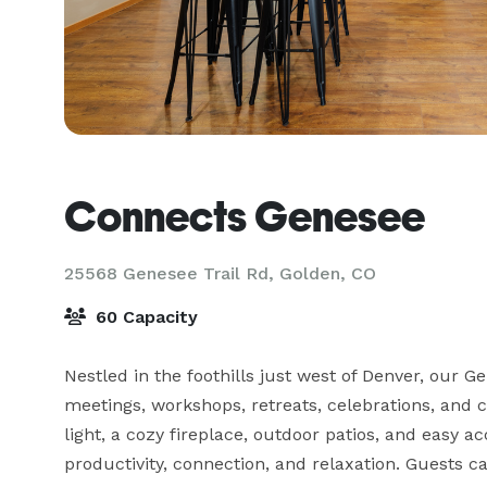
Connects Genesee
25568 Genesee Trail Rd,
Golden, CO
60 Capacity
Nestled in the foothills just west of Denver, our G
meetings, workshops, retreats, celebrations, and
light, a cozy fireplace, outdoor patios, and easy acc
productivity, connection, and relaxation. Guests c