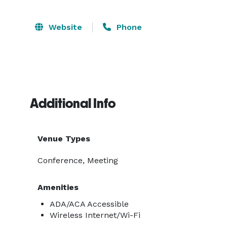
Website
Phone
Additional Info
Venue Types
Conference, Meeting
Amenities
ADA/ACA Accessible
Wireless Internet/Wi-Fi