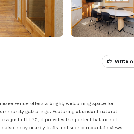
Write A
enesee venue offers a bright, welcoming space for 
 community gatherings. Featuring abundant natural 
ess just off I-70, it provides the perfect balance of 
an also enjoy nearby trails and scenic mountain views.