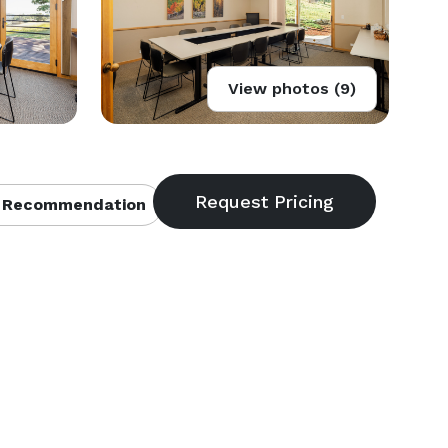
View photos (9)
 Recommendation