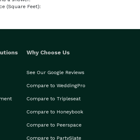
e (Square Feet):
utions
Why Choose Us
See Our Google Reviews
Compare to WeddingPro
ement
Compare to Tripleseat
Compare to Honeybook
Compare to Peerspace
Compare to PartySlate