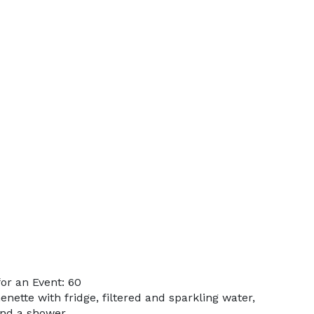
or an Event: 60
enette with fridge, filtered and sparkling water,
and a shower.