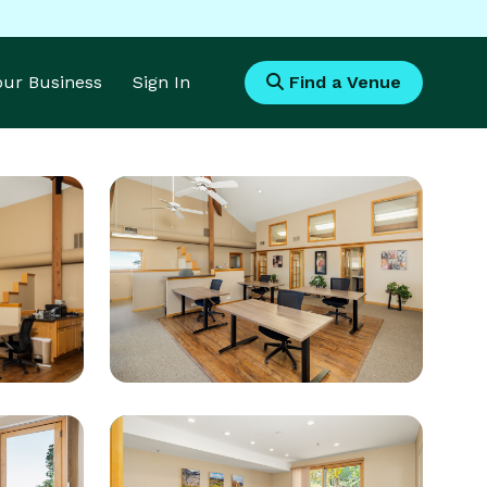
Your Business
Sign In
Find a Venue