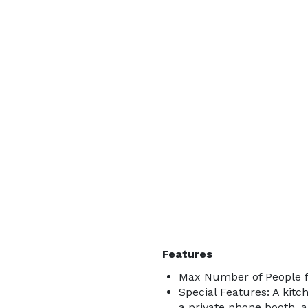
Features
Max Number of People f
Special Features: A kitch
a private phone booth, 