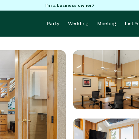
I'm a business owner
Party
Wedding
Meeting
List 