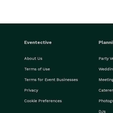
Eventective
Planni
About Us
Party 
Terms of Use
Weddin
Terms for Event Businesses
Meetin
Privacy
Catere
Cookie Preferences
Photog
DJs