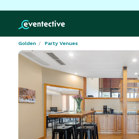
Golden
Party Venues