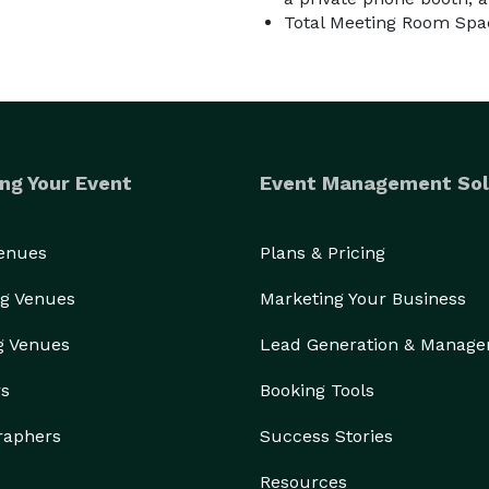
Total Meeting Room Spac
ng Your Event
Event Management Sol
Venues
Plans & Pricing
g Venues
Marketing Your Business
g Venues
Lead Generation & Manag
rs
Booking Tools
raphers
Success Stories
Resources