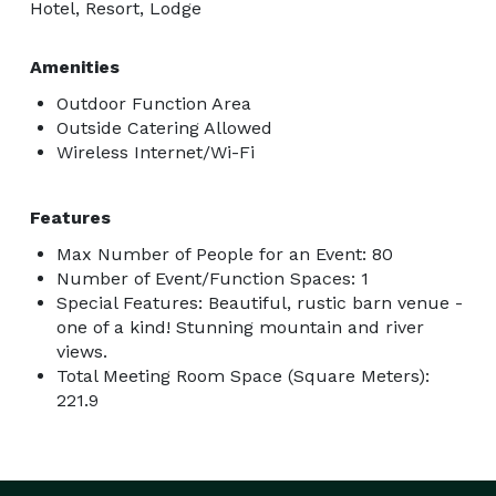
Hotel, Resort, Lodge
Amenities
Outdoor Function Area
Outside Catering Allowed
Wireless Internet/Wi-Fi
Features
Max Number of People for an Event: 80
Number of Event/Function Spaces: 1
Special Features: Beautiful, rustic barn venue -
one of a kind! Stunning mountain and river
views.
Total Meeting Room Space (Square Meters):
221.9