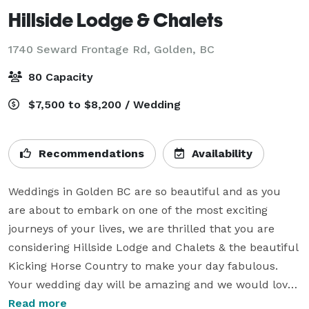
Hillside Lodge & Chalets
1740 Seward Frontage Rd,
Golden, BC
80 Capacity
$7,500 to $8,200 / Wedding
Recommendations
Availability
Weddings in Golden BC are so beautiful and as you 
are about to embark on one of the most exciting 
journeys of your lives, we are thrilled that you are 
considering Hillside Lodge and Chalets & the beautiful 
Kicking Horse Country to make your day fabulous. 
Your wedding day will be amazing and we would love 
to help you make it just that.

Read more