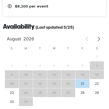
$8,200
per event
Availability
(Last updated 5/25)
August
2026
S
M
T
W
T
F
S
1
2
3
4
5
6
7
8
9
10
11
12
13
14
15
16
17
18
19
20
21
22
23
24
25
26
27
28
29
30
31