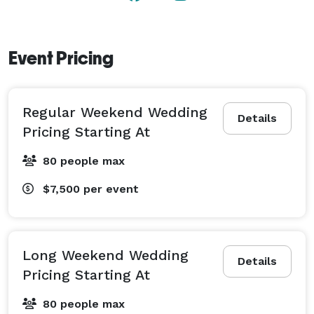
Event Pricing
Regular Weekend Wedding
Details
Pricing Starting At
80 people max
$7,500
per event
Long Weekend Wedding
Details
Pricing Starting At
80 people max