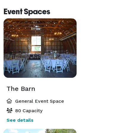
Event Spaces
The Barn
General Event Space
80 Capacity
See details