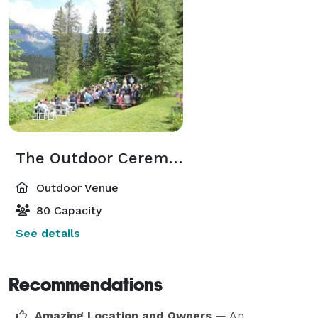
The Outdoor Ceremony Site
Outdoor Venue
80 Capacity
See details
Recommendations
Amazing Location and Owners
— An