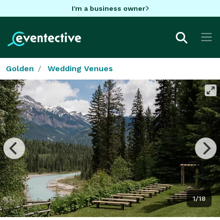
I'm a business owner
Golden
Wedding Venues
1/18