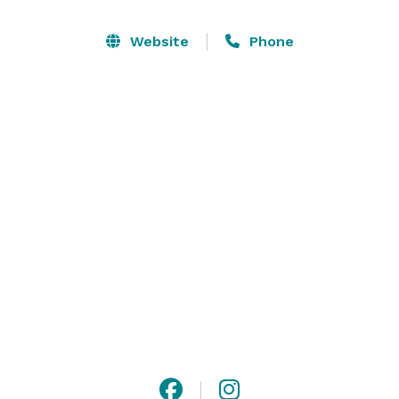
Weddings at Hillside Lodge are not only unique, but 
Website
Phone
also beautiful and timeless. The barn venue boasts 
exposed wood beams & tin roof, balancing rustic and 
modern seamlessly. 