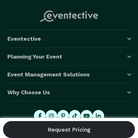
Eventective
Planning Your Event
Event Management Solutions
Why Choose Us
© 2026 Eventective, Inc., All Rights Reserved