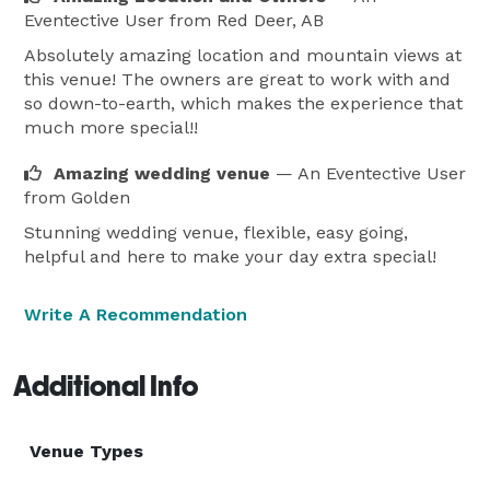
Eventective User
from Red Deer, AB
Absolutely amazing location and mountain views at
this venue! The owners are great to work with and
so down-to-earth, which makes the experience that
much more special!!
Amazing wedding venue
— An Eventective User
from Golden
Stunning wedding venue, flexible, easy going,
helpful and here to make your day extra special!
Write A Recommendation
Additional Info
Venue Types