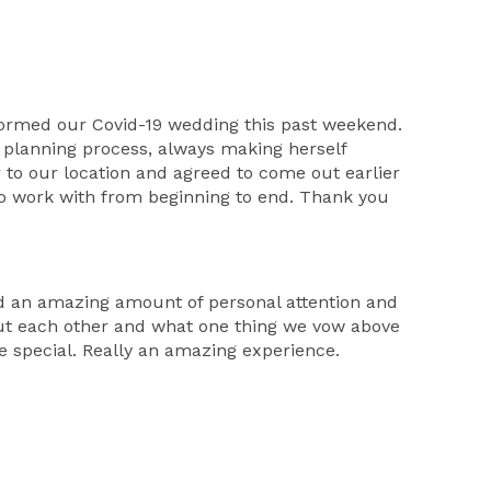
formed our Covid-19 wedding this past weekend.
planning process, always making herself
to our location and agreed to come out earlier
 to work with from beginning to end. Thank you
d an amazing amount of personal attention and
ut each other and what one thing we vow above
e special. Really an amazing experience.