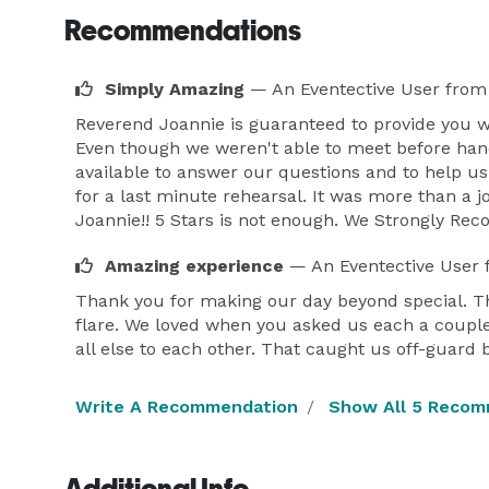
Recommendations
Simply Amazing
— An Eventective User
from
Reverend Joannie is guaranteed to provide you 
Even though we weren't able to meet before han
available to answer our questions and to help u
for a last minute rehearsal. It was more than a 
Joannie!! 5 Stars is not enough. We Strongly R
Amazing experience
— An Eventective User
Thank you for making our day beyond special. T
flare. We loved when you asked us each a coupl
all else to each other. That caught us off-guard
Write A Recommendation
Show All 5 Recom