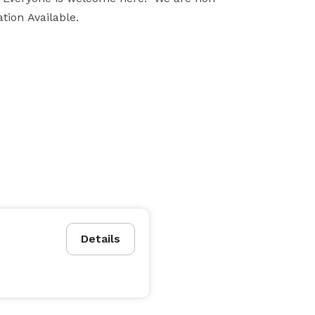
ion Available.

on County, Capital District, and surrounding areas.  
a city or state park, to Churches, reception halls, 
t most personal and special to you is how and where 
ry special moment in time with you.  We work with 
**Mention Eventective when booking and receive a special wedding gift 
Details