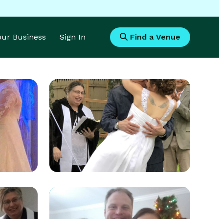
Your Business
Sign In
Find a Venue