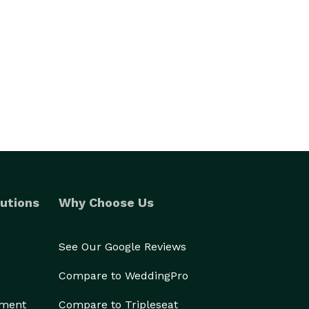
utions
Why Choose Us
See Our Google Reviews
Compare to WeddingPro
ement
Compare to Tripleseat