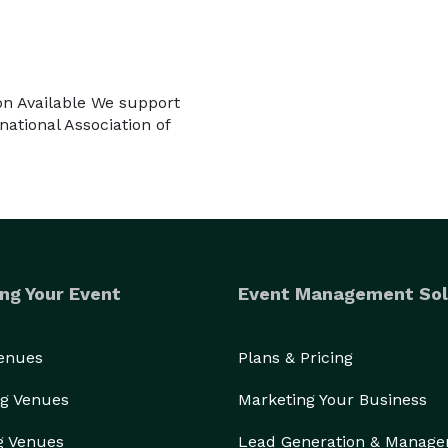
on Available We support
ational Association of
ng Your Event
Event Management Sol
Venues
Plans & Pricing
g Venues
Marketing Your Business
g Venues
Lead Generation & Manag