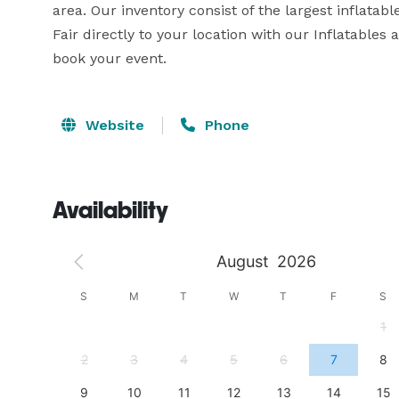
area. Our inventory consist of the largest inflatab
Fair directly to your location with our Inflatable
book your event.
Website
Phone
Availability
August
2026
S
S
M
T
W
T
F
S
4
1
11
2
3
4
5
6
7
8
18
9
10
11
12
13
14
15