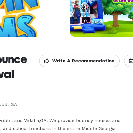
ounce
Write A Recommendation
val
ood, GA
ubln, and Vidalia,GA. We provide bouncy houses and 
s, and school functions in the entire Middle Georgia 