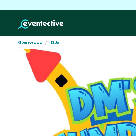
Glenwood
DJs