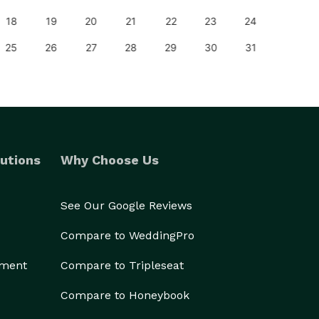
18
19
20
21
22
23
24
22
25
26
27
28
29
30
31
29
utions
Why Choose Us
See Our Google Reviews
Compare to WeddingPro
ement
Compare to Tripleseat
Compare to Honeybook