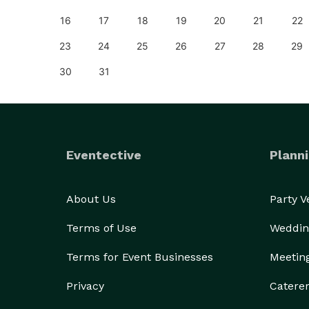
25
16
17
18
19
20
21
22
23
24
25
26
27
28
29
30
31
Eventective
Planni
About Us
Party 
Terms of Use
Weddin
Terms for Event Businesses
Meetin
Privacy
Catere