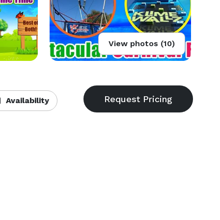
View photos (10)
Availability