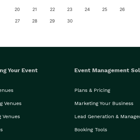
20
21
22
23
24
25
26
27
28
29
30
ng Your Event
Event Management Sol
Venues
Plans & Pricing
g Venues
Marketing Your Business
g Venues
Lead Generation & Manag
rs
Booking Tools