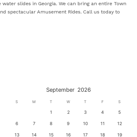
le water slides in Georgia. We can bring an entire Town 
s and spectacular Amusement Rides. Call us today to 
September
2026
S
M
T
W
T
F
S
1
2
3
4
5
6
7
8
9
10
11
12
13
14
15
16
17
18
19