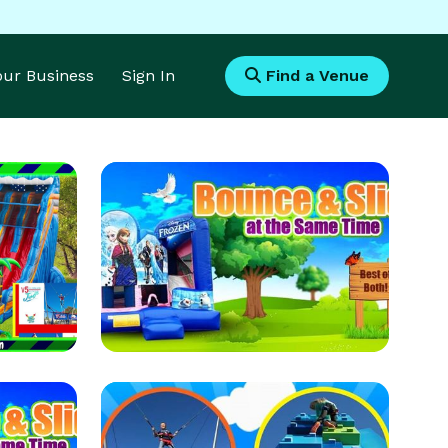
Your Business
Sign In
Find a Venue