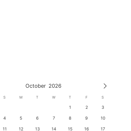
October
2026
S
M
T
W
T
F
S
S
1
2
3
1
4
5
6
7
8
9
10
8
11
12
13
14
15
16
17
15