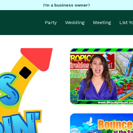
I'm a business owner
Party
Wedding
Meeting
List 