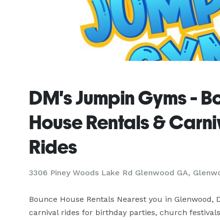
DM's Jumpin Gyms - B
House Rentals & Carni
Rides
3306 Piney Woods Lake Rd Glenwood GA, Glenw
Bounce House Rentals Nearest you in Glenwood, D
carnival rides for birthday parties, church festival