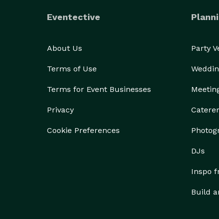
Eventective
Planni
About Us
Party 
Terms of Use
Weddin
Terms for Event Businesses
Meetin
Privacy
Catere
Cookie Preferences
Photog
DJs
Inspo 
Build a