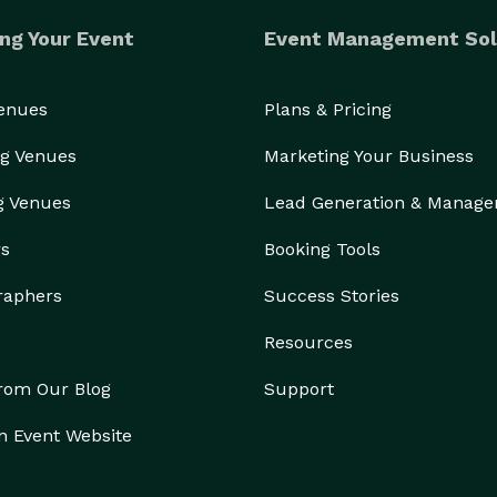
ng Your Event
Event Management Sol
Venues
Plans & Pricing
g Venues
Marketing Your Business
g Venues
Lead Generation & Manag
rs
Booking Tools
raphers
Success Stories
Resources
from Our Blog
Support
n Event Website