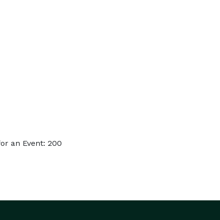
or an Event: 200