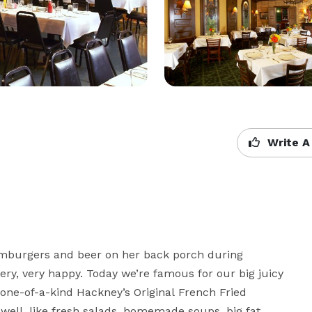
Write A
amburgers and beer on her back porch during 
ry, very happy. Today we’re famous for our big juicy 
e-of-a-kind Hackney’s Original French Fried 
 well, like fresh salads, homemade soups, big fat 