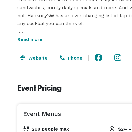
sandwiches, comfy daily specials and more. And whi
not. Hackney’s® has an ever-changing list of tap b
any cocktail you can think of.

While every Hackney’s® restaurant features clas
Read more
Hackney’s Original French Fried Onions®, each locat
unique personality. 
Website
Phone
Event Pricing
Event Menus
200 people max
$24 -