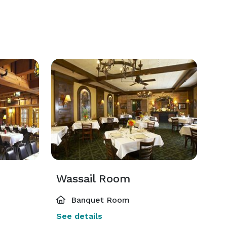
Wassail Room
Banquet Room
See details