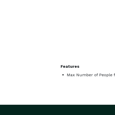
Features
Max Number of People f