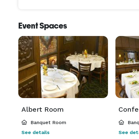
Event Spaces
Albert Room
Confe
Banquet Room
Banq
See details
See deta