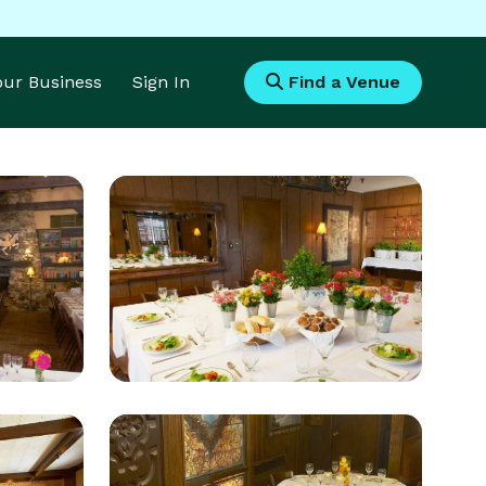
Your Business
Sign In
Find a Venue