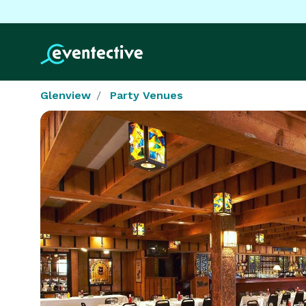
Glenview
Party Venues