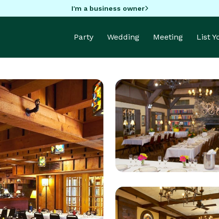
I'm a business owner
Party
Wedding
Meeting
List 