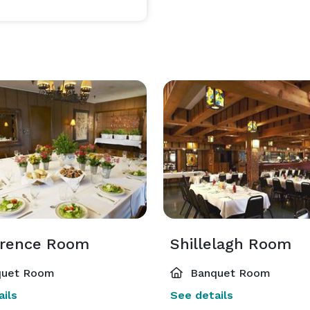
rence Room
Shillelagh Room
uet Room
Banquet Room
ils
See details