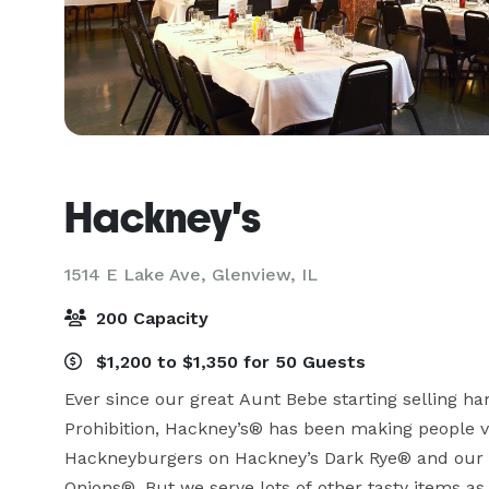
Hackney's
1514 E Lake Ave,
Glenview, IL
200 Capacity
$1,200 to $1,350 for 50 Guests
Ever since our great Aunt Bebe starting selling h
Prohibition, Hackney’s® has been making people ve
Hackneyburgers on Hackney’s Dark Rye® and our on
Onions®. But we serve lots of other tasty items as