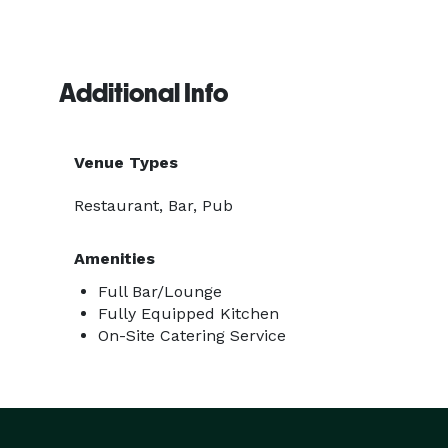
Additional Info
Venue Types
Restaurant, Bar, Pub
Amenities
Full Bar/Lounge
Fully Equipped Kitchen
On-Site Catering Service