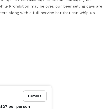
le Prohibition may be over, our beer selling days are 
eers along with a full-service bar that can whip up 
sics like the Famous Hackneyburger® and

ion is free to set their menu to reflect their own 
Details
 $27
per person