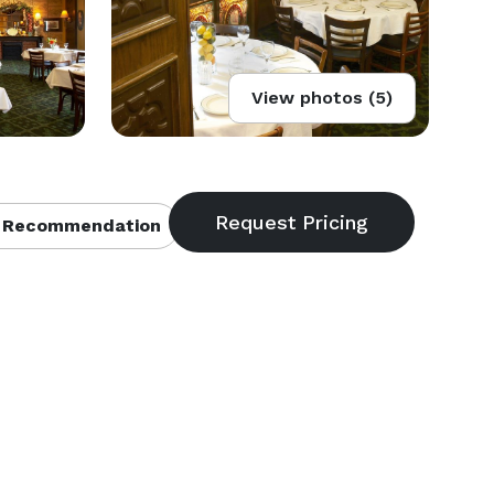
View photos (5)
 Recommendation