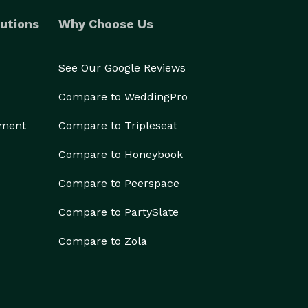
utions
Why Choose Us
See Our Google Reviews
Compare to WeddingPro
ement
Compare to Tripleseat
Compare to Honeybook
Compare to Peerspace
Compare to PartySlate
Compare to Zola