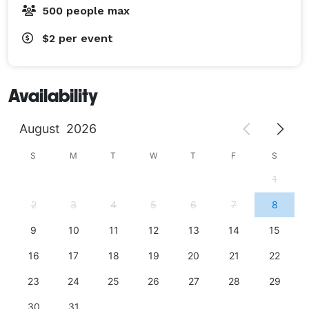
500 people max
$2
per event
Availability
August
2026
S
M
T
W
T
F
S
1
2
3
4
5
6
7
8
9
10
11
12
13
14
15
16
17
18
19
20
21
22
23
24
25
26
27
28
29
30
31