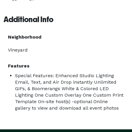
Additional Info
Neighborhood
Vineyard
Features
Special Features: Enhanced Studio Lighting
Email, Text, and Air Drop instantly Unlimited
GIFs, & Boomerangs White & Colored LED
Lighting One Custom Overlay One Custom Print
Template On-site host(s) -optional Online
gallery to view and download all event photos