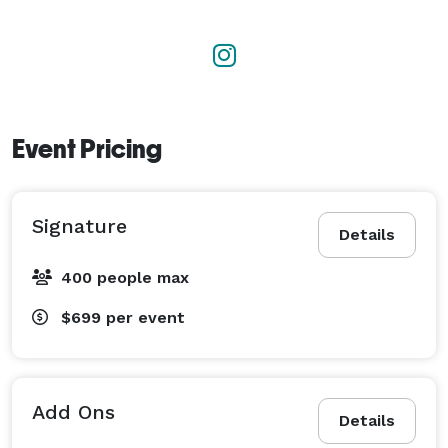
Event Pricing
Signature
Details
400 people max
$699
per event
Add Ons
Details