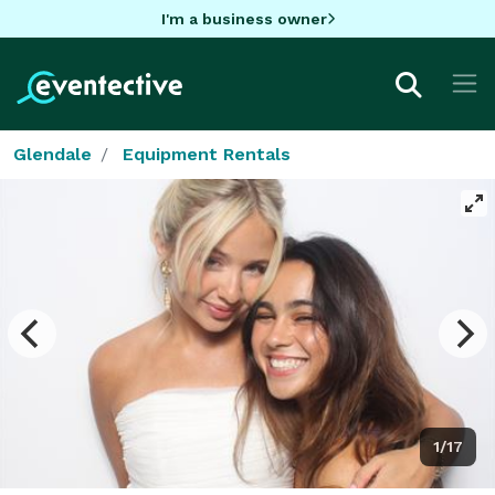
I'm a business owner
Glendale
Equipment Rentals
1/17