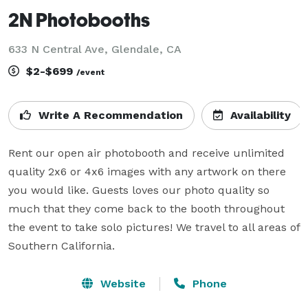
2N Photobooths
633 N Central Ave, Glendale, CA
$2-$699
/event
Write A Recommendation
Availability
Rent our open air photobooth and receive unlimited 
quality 2x6 or 4x6 images with any artwork on there 
you would like. Guests loves our photo quality so 
much that they come back to the booth throughout 
the event to take solo pictures! We travel to all areas of 
Southern California.
Website
Phone