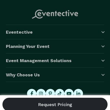
Eventective
Planning Your Event
Event Management Solutions
Why Choose Us
© 2026 Eventective, Inc., All Rights Reserved