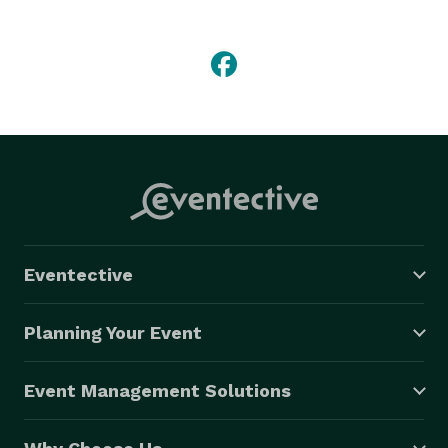
looking for something completely unique and 
different, stylish and refined, Smilestogophotobooth is 
for you. 
Eventective
Planning Your Event
Event Management Solutions