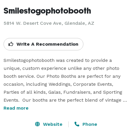
Smilestogophotobooth
5814 W. Desert Cove Ave, Glendale, AZ
Write A Recommendation
Smilestogophotobooth was created to provide a 
unique, custom experience unlike any other photo 
booth service. Our Photo Booths are perfect for any 
occasion, including Weddings, Corporate Events, 
Parties of all kinds, Galas, Fundraisers, and Sporting 
Events.  Our booths are the perfect blend of vintage 
style and digital technology. Stepping inside the 
Read more
lounge gives your guests the privacy to get creative 
and fun with their pictures, yet at the same time not 
Website
Phone
feel “boxed” in like other photo booths. If you are 