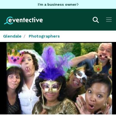
I'm a business owner
Glendale
Photographers