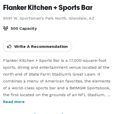
Flanker Kitchen + Sports Bar
9591 W. Sportsman’s Park North,
Glendale, AZ
500 Capacity
Write A Recommendation
Flanker Kitchen + Sports Bar is a 17,000-square-foot 
sports, dining and entertainment venue located at the 
north end of State Farm Stadium’s Great Lawn. It 
combines a menu of American favorites, the elements 
of a world-class sports bar and a BetMGM Sportsbook, 
the first located on the grounds of an NFL Stadium. It 
is a high-energy destination for sports and elevated 
Read more
casual dining, craft beer and cocktails.
