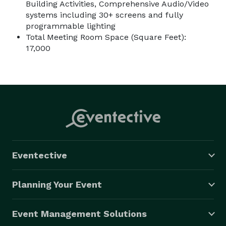
Building Activities, Comprehensive Audio/Video
systems including 30+ screens and fully
programmable lighting
Total Meeting Room Space (Square Feet):
17,000
Eventective
Planning Your Event
Event Management Solutions