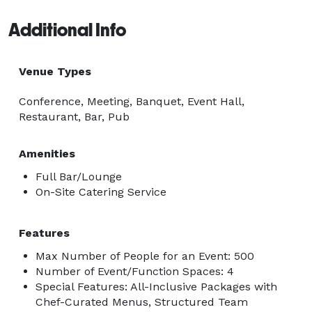
Additional Info
Venue Types
Conference, Meeting, Banquet, Event Hall,
Restaurant, Bar, Pub
Amenities
Full Bar/Lounge
On-Site Catering Service
Features
Max Number of People for an Event: 500
Number of Event/Function Spaces: 4
Special Features: All-Inclusive Packages with
Chef-Curated Menus, Structured Team