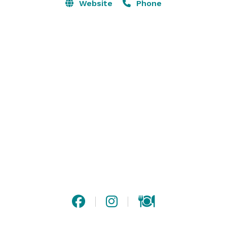
Website
Phone
Now open 7 days a week, is the perfect venue for your 
next special event. We have 4 different areas and flex 
spaces that can be combined in a multitude of ways, 
and our dedicated team of professionals can help you 
throw the perfect party! Contact us to get started. 