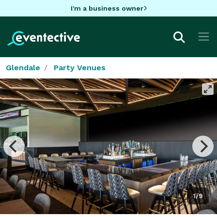
I'm a business owner
Glendale
Party Venues
1/9