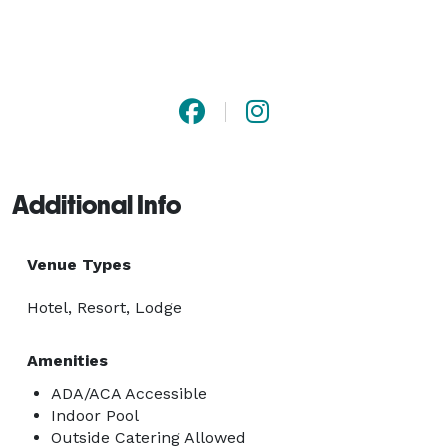
Additional Info
Venue Types
Hotel, Resort, Lodge
Amenities
ADA/ACA Accessible
Indoor Pool
Outside Catering Allowed