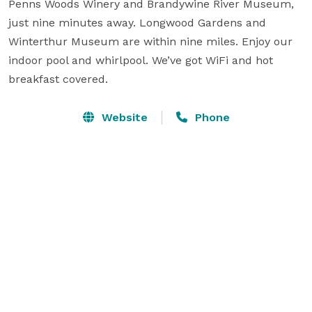
Penns Woods Winery and Brandywine River Museum, 
just nine minutes away. Longwood Gardens and 
Winterthur Museum are within nine miles. Enjoy our 
indoor pool and whirlpool. We’ve got WiFi and hot 
breakfast covered.
Website
Phone