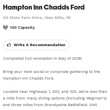
Hampton Inn Chadds Ford
40 State Farm Drive,
Glen Mills, PA
100 Capacity
Write A Recommendation
Completed full renovation in May of 2026!

Bring your next social or corporate gathering to the 
Hampton Inn Chadds Ford. 

Located near Highways 1, 202, and 322, we’re less than 
a mile from many dining options (including Wegman's) 
and three miles from Brandywine Battlefield. Visit 