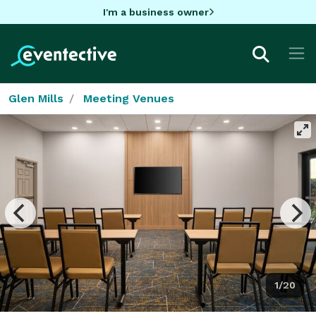
I'm a business owner
Glen Mills
Meeting Venues
1/20