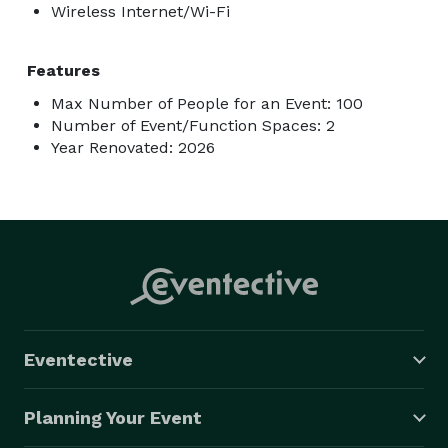
Wireless Internet/Wi-Fi
Features
Max Number of People for an Event: 100
Number of Event/Function Spaces: 2
Year Renovated: 2026
Eventective
Planning Your Event