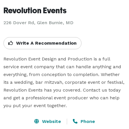
Revolution Events
226 Dover Rd, Glen Burnie, MD
Write A Recommendation
Revolution Event Design and Production is a full 
service event company that can handle anything and 
everything, from conception to completion. Whether 
its a wedding, bar mitzvah, corporate event or festival, 
Revolution Events has you covered. Contact us today 
and get a professional event producer who can help 
you put your event together.
Website
Phone