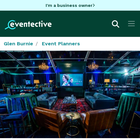
I'm a business owner
Glen Burnie
Event Planners