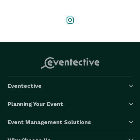
Eventective
Planning Your Event
Event Management Solutions