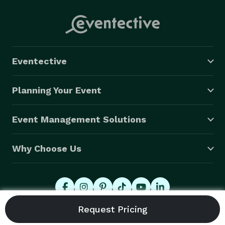
Eventective
Planning Your Event
Event Management Solutions
Why Choose Us
© 2026 Eventective, Inc., All Rights Reserved