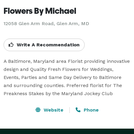
Flowers By Michael
12058 Glen Arm Road, Glen Arm, MD
Write A Recommendation
A Baltimore, Maryland area Florist providing innovative 
design and Quality Fresh Flowers for Weddings, 
Events, Parties and Same Day Delivery to Baltimore 
and surrounding counties. Preferred florist for The 
Preakness Stakes by the Maryland Jockey Club
Website
Phone