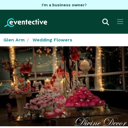
I'm a business owner
Glen Arm
Wedding Flowers