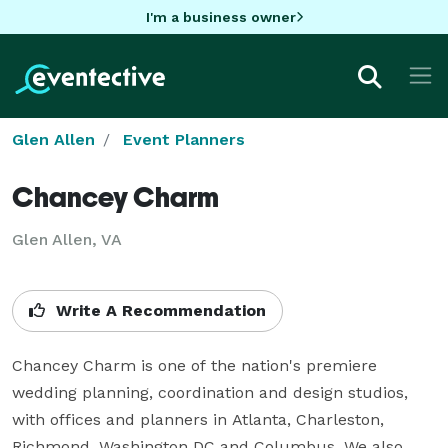
I'm a business owner
Glen Allen
Event Planners
Chancey Charm
Glen Allen, VA
Write A Recommendation
Chancey Charm is one of the nation's premiere 
wedding planning, coordination and design studios, 
with offices and planners in Atlanta, Charleston, 
Richmond, Washington DC and Columbus. We also 