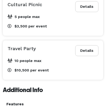
Cultural Picnic
Details
5 people max
$3,500
per event
Travel Party
Details
10 people max
$10,500
per event
Additional Info
Features