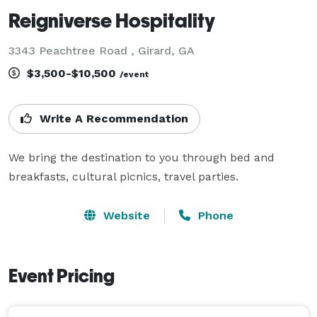
Reigniverse Hospitality
3343 Peachtree Road , Girard, GA
$3,500-$10,500
/event
Write A Recommendation
We bring the destination to you through bed and 
breakfasts, cultural picnics, travel parties.
Website
Phone
Event Pricing