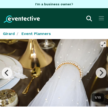
I'm a business owner
Girard
Event Planners
1/15