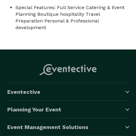
Special Features: Full Service Catering & Event
Planning Boutique hospitality Travel
Preparation Personal & Professional
development
Eventective
Planning Your Event
Event Management Solutions