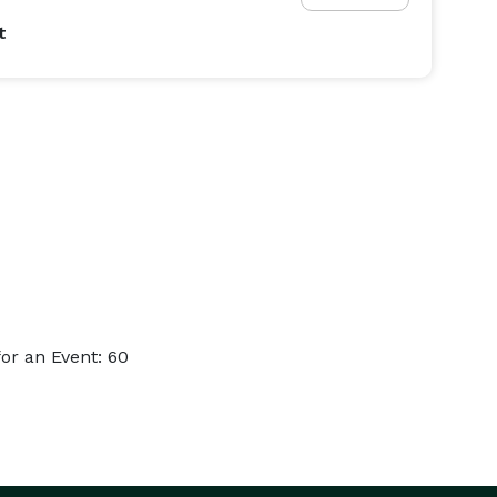
t
or an Event: 60