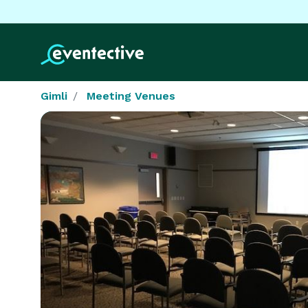
Gimli
Meeting Venues