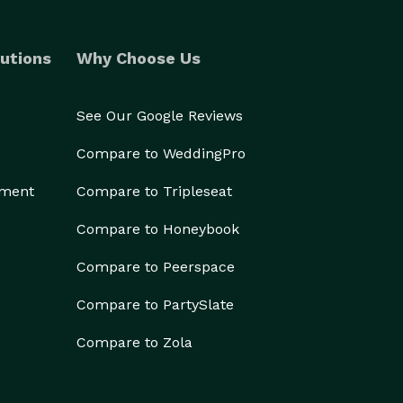
utions
Why Choose Us
See Our Google Reviews
Compare to WeddingPro
ement
Compare to Tripleseat
Compare to Honeybook
Compare to Peerspace
Compare to PartySlate
Compare to Zola