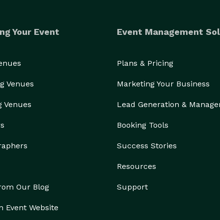
ng Your Event
Event Management Sol
Venues
Plans & Pricing
g Venues
Marketing Your Business
g Venues
Lead Generation & Manag
rs
Booking Tools
raphers
Success Stories
Resources
from Our Blog
Support
n Event Website