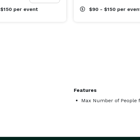
 $150
per event
$90 - $150
per even
Features
Max Number of People f