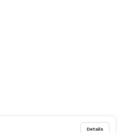
Details