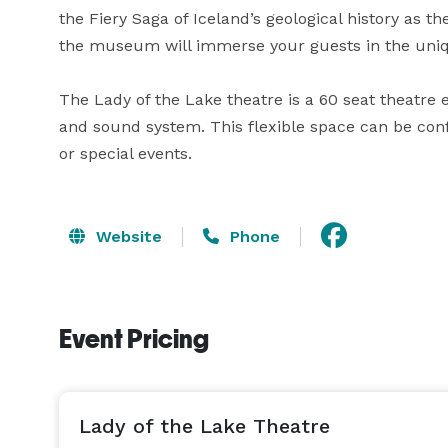
the Fiery Saga of Iceland’s geological history as th
the museum will immerse your guests in the unique
The Lady of the Lake theatre is a 60 seat theatre 
and sound system. This flexible space can be co
or special events.
Website
Phone
Event Pricing
Lady of the Lake Theatre