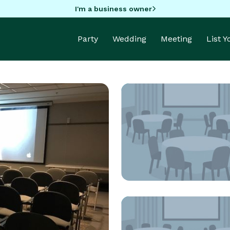
I'm a business owner
Party
Wedding
Meeting
List 