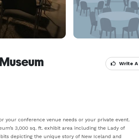
e Museum
Write A
or your conference venue needs or your private event. 
m’s 3,000 sq. ft. exhibit area including the Lady of 
bits depicting the unique story of New Iceland and 