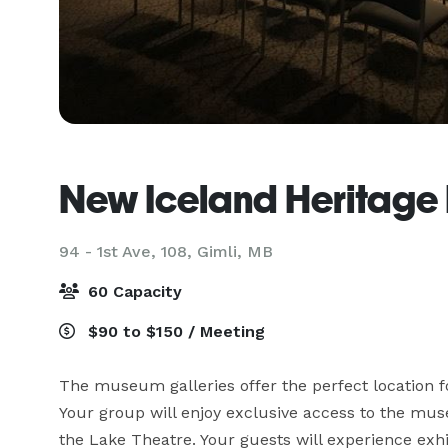
New Iceland Heritag
94 - 1st Ave, 108,
Gimli, MB
60 Capacity
$90 to $150 / Meeting
The museum galleries offer the perfect location f
Your group will enjoy exclusive access to the museu
the Lake Theatre. Your guests will experience exhi