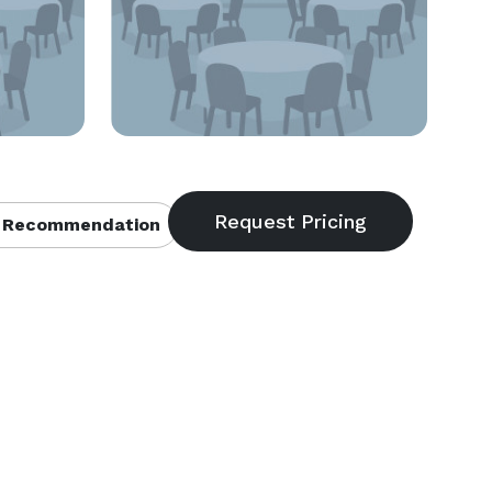
 Recommendation