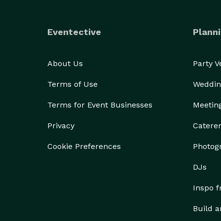
Eventective
Planni
About Us
Party 
Terms of Use
Weddin
Terms for Event Businesses
Meetin
Privacy
Catere
Cookie Preferences
Photog
DJs
Inspo 
Build a