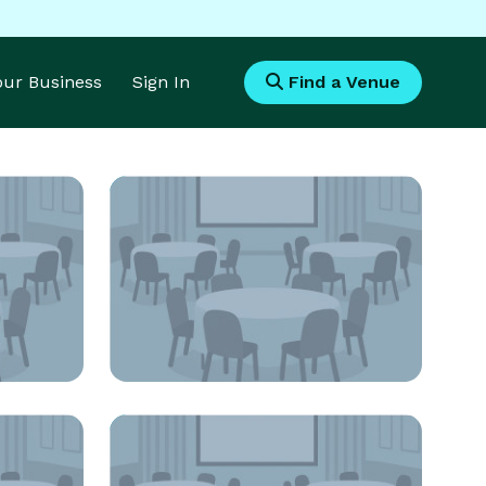
Your Business
Sign In
Find a Venue