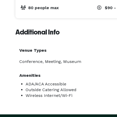
80 people max
$90 -
Additional Info
Venue Types
Conference, Meeting, Museum
Amenities
ADA/ACA Accessible
Outside Catering Allowed
Wireless Internet/Wi-Fi