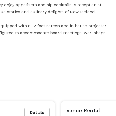
ey enjoy appetizers and sip cocktails. A reception at 
 stories and culinary delights of New Iceland.

equipped with a 12 foot screen and in house projector 
nfigured to accommodate board meetings, workshops 
Venue Rental
Details