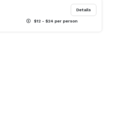
Details
$12 - $24
per person