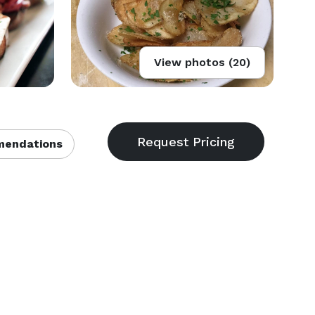
View photos (20)
endations