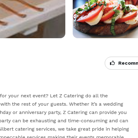
Recomm
for your next event? Let Z Catering do all the 
with the rest of your guests. Whether it’s a wedding 
thday or anniversary party, Z Catering can provide you 
a party can be exhausting and time-consuming and can 
ilbert catering services, we take great pride in helping 
 impeccable services making their events memorable. 