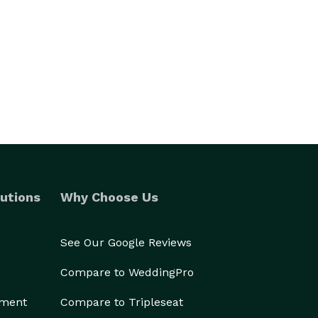
utions
Why Choose Us
See Our Google Reviews
Compare to WeddingPro
ement
Compare to Tripleseat