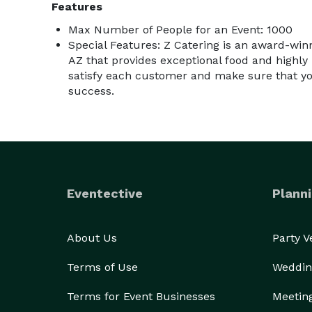
Features
Max Number of People for an Event: 1000
Special Features: Z Catering is an award-winn
AZ that provides exceptional food and highly 
satisfy each customer and make sure that yo
success.
Eventective
Planni
About Us
Party 
Terms of Use
Weddin
Terms for Event Businesses
Meetin