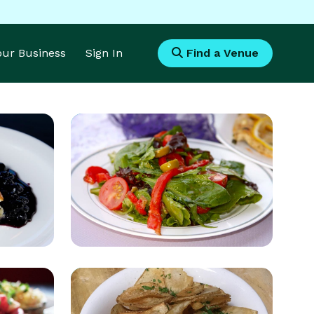
Your Business
Sign In
Find a Venue