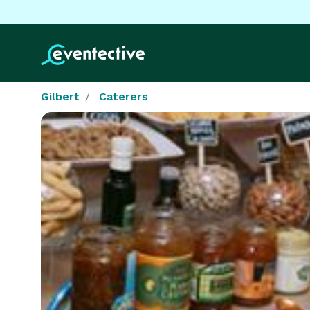
Gilbert
Caterers