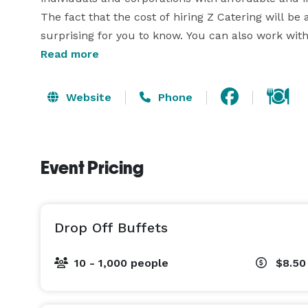
The fact that the cost of hiring Z Catering will be 
surprising for you to know. You can also work wi
Read more
Website
Phone
Event Pricing
Drop Off Buffets
10 - 1,000 people
$8.50