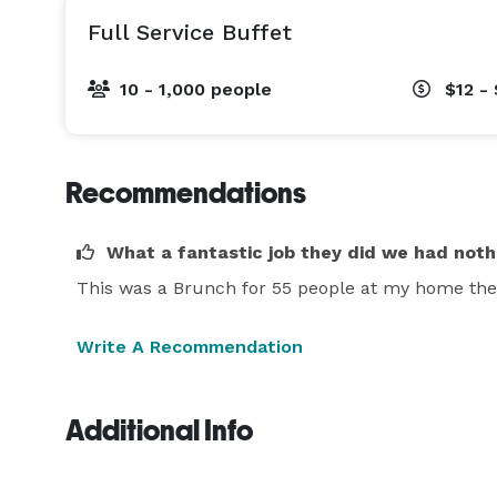
Full Service Buffet
10 - 1,000 people
$12 -
Recommendations
What a fantastic job they did we had not
This was a Brunch for 55 people at my home the 
Write A Recommendation
Additional Info