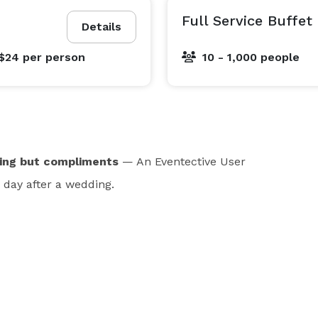
Full Service Buffet
Details
 $24
per person
10 - 1,000 people
hing but compliments
— An Eventective User
day after a wedding.