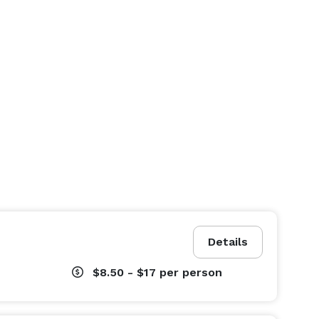
Details
$8.50 - $17
per person