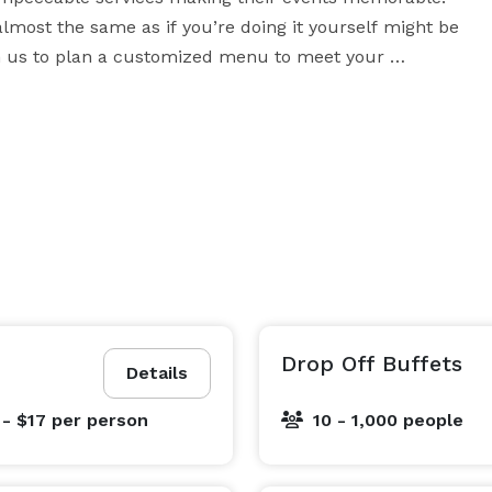
almost the same as if you’re doing it yourself might be 
th us to plan a customized menu to meet your 
particular needs and to fit your cost guidelines, without cutting corners. 
Drop Off Buffets
Details
 - $17
per person
10 - 1,000 people