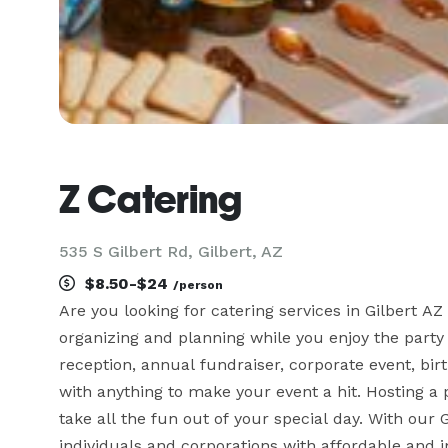
Z Catering
535 S Gilbert Rd, Gilbert, AZ
$8.50-$24
/person
Are you looking for catering services in Gilbert AZ 
organizing and planning while you enjoy the party 
reception, annual fundraiser, corporate event, bir
with anything to make your event a hit. Hosting 
take all the fun out of your special day. With our G
individuals and corporations with affordable and