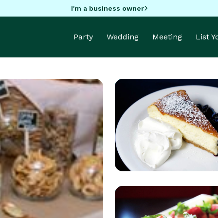
I'm a business owner
Party
Wedding
Meeting
List 