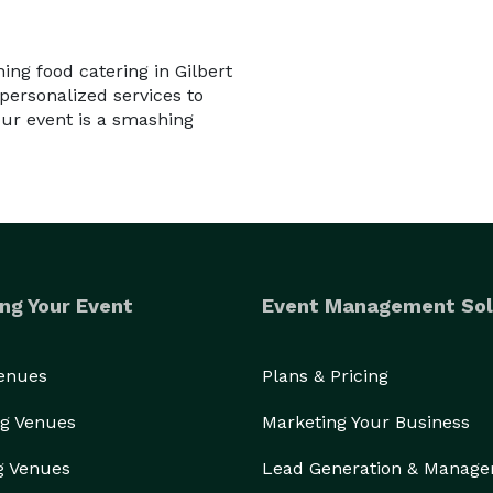
ing food catering in Gilbert
personalized services to
ur event is a smashing
ng Your Event
Event Management Sol
Venues
Plans & Pricing
g Venues
Marketing Your Business
g Venues
Lead Generation & Manag