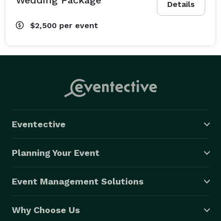
Details
$2,500
per event
Eventective
Planning Your Event
Event Management Solutions
Why Choose Us