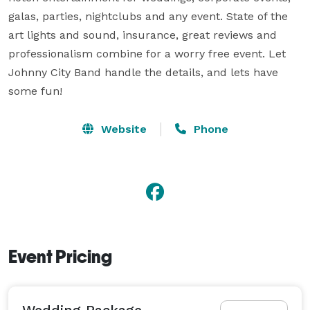
galas, parties, nightclubs and any event. State of the 
art lights and sound, insurance, great reviews and 
professionalism combine for a worry free event. Let 
Johnny City Band handle the details, and lets have 
some fun!
Website
Phone
Event Pricing
Wedding Package