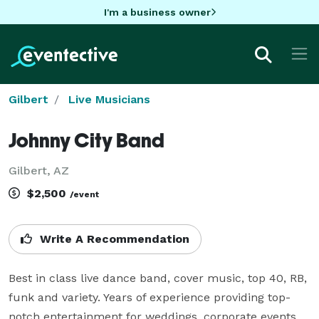
I'm a business owner
Gilbert
Live Musicians
Johnny City Band
Gilbert, AZ
$2,500
/event
Write A Recommendation
Best in class live dance band, cover music, top 40, RB, 
funk and variety. Years of experience providing top-
notch entertainment for weddings, corporate events, 