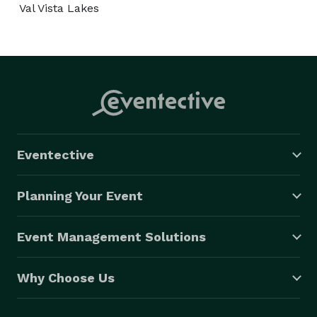
Val Vista Lakes
Eventective
Planning Your Event
Event Management Solutions
Why Choose Us