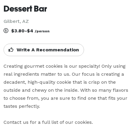
Dessert Bar
Gilbert, AZ
$3.80-$4
/person
Write A Recommendation
Creating gourmet cookies is our specialty! Only using 
real ingredients matter to us. Our focus is creating a 
decadent, high-quality cookie that is crisp on the 
outside and chewy on the inside. With so many flavors 
to choose from, you are sure to find one that fits your 
tastes perfectly.

Contact us for a full list of our cookies.