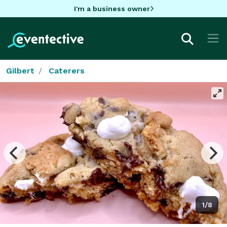
I'm a business owner
Gilbert
Caterers
1/8