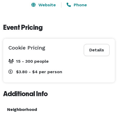
Website
Phone
Event Pricing
Cookie Pricing
Details
15 - 300 people
$3.80 - $4
per person
Additional Info
Neighborhood