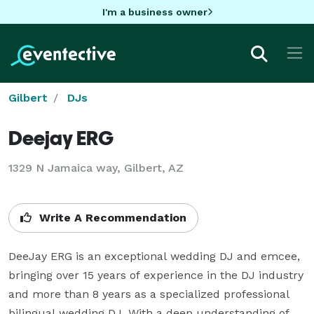
I'm a business owner
Gilbert
DJs
Deejay ERG
1329 N Jamaica way, Gilbert, AZ
Write A Recommendation
DeeJay ERG is an exceptional wedding DJ and emcee, 
bringing over 15 years of experience in the DJ industry 
and more than 8 years as a specialized professional 
bilingual wedding DJ. With a deep understanding of 