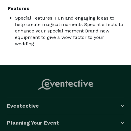
Features
Special Features: Fun and engaging ideas to
help create magical moments Special effects to
enhance your special moment Brand new
equipment to give a wow factor to your
wedding
Eventective
Planning Your Event