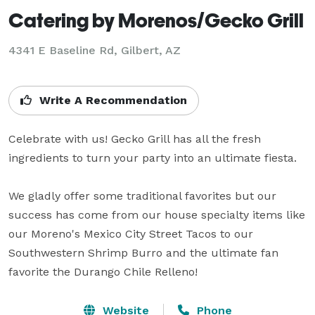
Catering by Morenos/Gecko Grill
4341 E Baseline Rd, Gilbert, AZ
Write A Recommendation
Celebrate with us! Gecko Grill has all the fresh 
ingredients to turn your party into an ultimate fiesta.

We gladly offer some traditional favorites but our 
success has come from our house specialty items like 
our Moreno's Mexico City Street Tacos to our 
Southwestern Shrimp Burro and the ultimate fan 
favorite the Durango Chile Relleno!
Website
Phone