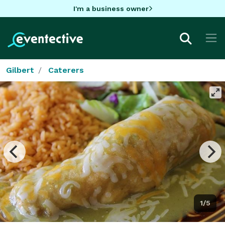
I'm a business owner
Gilbert
Caterers
1/5