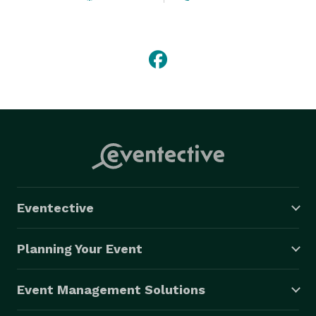
Eventective
Planning Your Event
Event Management Solutions