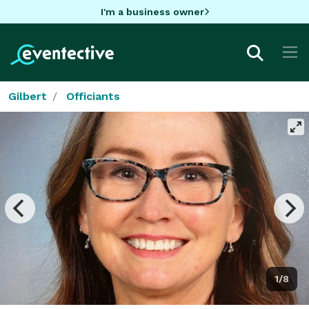
I'm a business owner
Gilbert
Officiants
1/8