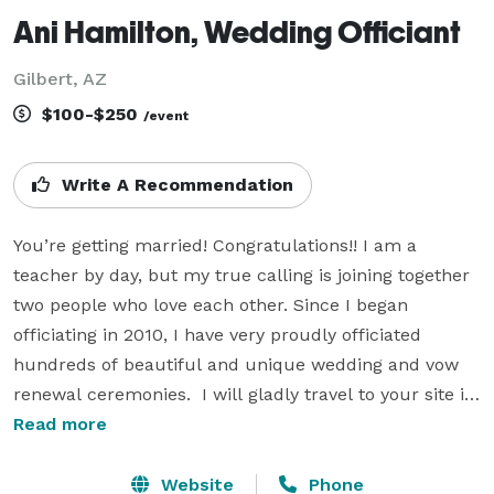
Ani Hamilton, Wedding Officiant
Gilbert, AZ
$100-$250
/event
Write A Recommendation
You’re getting married! Congratulations!! I am a 
teacher by day, but my true calling is joining together 
two people who love each other. Since I began 
officiating in 2010, I have very proudly officiated 
hundreds of beautiful and unique wedding and vow 
renewal ceremonies.  I will gladly travel to your site in 
the metro Phoenix area to officiate your wedding. 
Read more
Popular locations I have officiated include gardens, 
waterfront, roof-decks, restaurants, hotels/resorts, 
Website
Phone