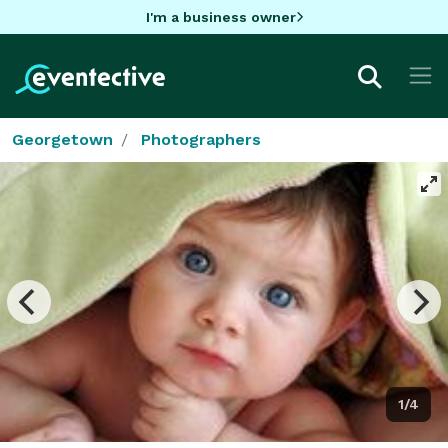
I'm a business owner
Georgetown
Photographers
1/4