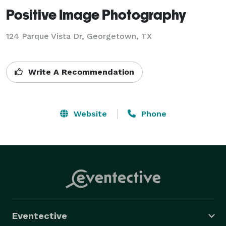
Positive Image Photography
124 Parque Vista Dr, Georgetown, TX
Write A Recommendation
Website
Phone
Eventective