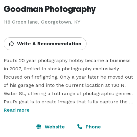
Goodman Photography
116 Green lane, Georgetown, KY
Write A Recommendation
Paul’s 20 year photography hobby became a business 
in 2007, limited to stock photography exclusively 
focused on firefighting. Only a year later he moved out 
of his garage and into the current location at 120 N. 
Water St., offering a full range of photographic genres. 
Paul’s goal is to create images that fully capture the 
personality, charm and uniqueness of maternity, baby, 
Read more
family, high school senior, and wedding portraiture in 
a beautiful and artistic way.

Website
Phone