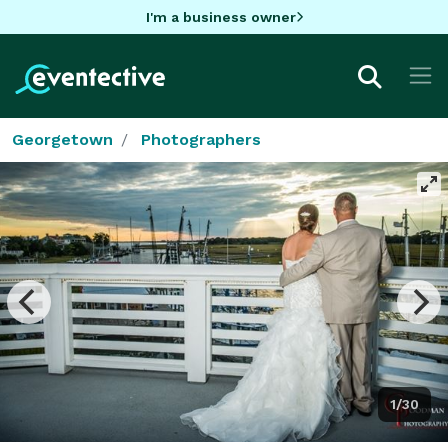
I'm a business owner
Georgetown
Photographers
1/30