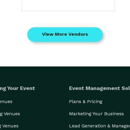
View More Vendors
ng Your Event
Event Management Sol
Venues
Plans & Pricing
g Venues
Marketing Your Business
g Venues
Lead Generation & Manag