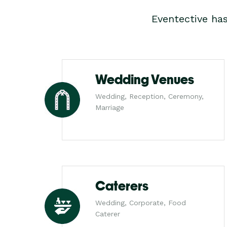
Eventective ha
Wedding Venues
Wedding, Reception, Ceremony,
Marriage
Caterers
Wedding, Corporate, Food
Caterer