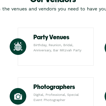
s the venues and vendors you need to have you
Party Venues
Birthday, Reunion, Bridal,
Anniversary, Bar Mitzvah Party
Photographers
Digital, Professional, Special
Event Photographer