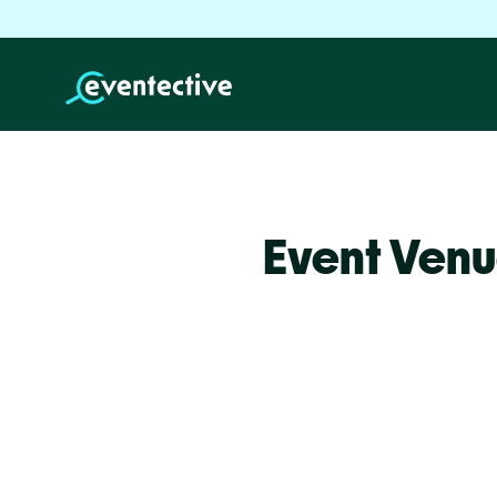
Event Ven