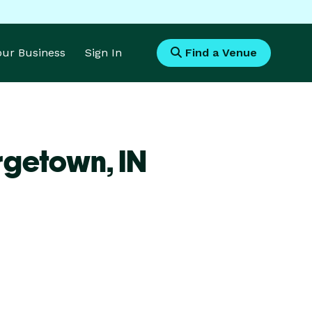
Your Business
Sign In
Find a Venue
rgetown,
IN