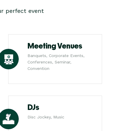
r perfect event
Meeting Venues
Banquets, Corporate Events,
Conferences, Seminar,
Convention
DJs
Disc Jockey, Music