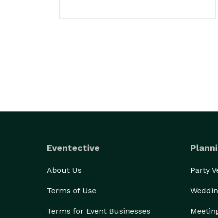
Eventective
Planni
About Us
Party 
Terms of Use
Weddin
Terms for Event Businesses
Meetin