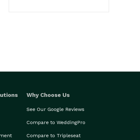
utions
Why Choose Us
See Our Google Reviews
Compare to WeddingPro
ement
Compare to Tripleseat