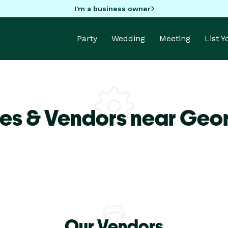
I'm a business owner
Party
Wedding
Meeting
List 
ues & Vendors near Geo
Our Vendors