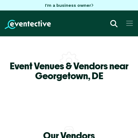
I'm a business owner
Event Venues & Vendors near
Georgetown,
DE
Our Vendors