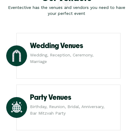
Eventective has the venues and vendors you need to have
your perfect event
Wedding Venues
Wedding, Reception, Ceremony,
Marriage
Party Venues
Birthday, Reunion, Bridal, Anniversary,
Bar Mitzvah Party