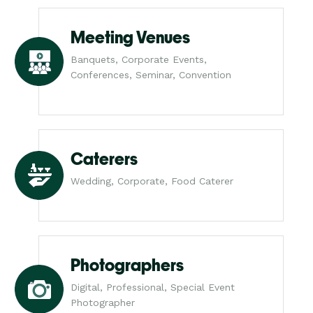
Meeting Venues
Banquets, Corporate Events,
Conferences, Seminar, Convention
Caterers
Wedding, Corporate, Food Caterer
Photographers
Digital, Professional, Special Event
Photographer