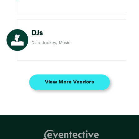
DJs
Disc Jockey, Music
View More Vendors