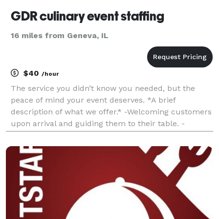
GDR culinary event staffing
16 miles from Geneva, IL
$40
/hour
The service you didn’t know you needed, but the
peace of mind your event deserves. *A brief
description of what we offer.* -Welcoming customers
upon arrival and guiding them to their table. -
Providing menus and explaining any specials or
menu items to customers. -Delivering drinks
promptly and ac