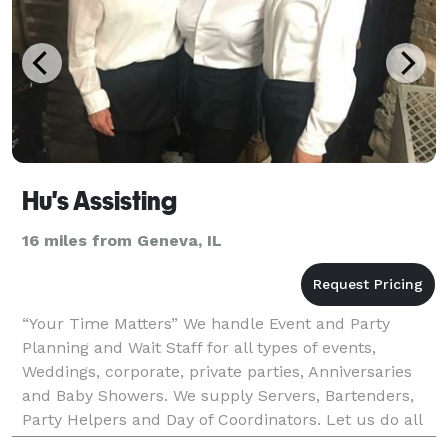
Hu's Assisting
16 miles from Geneva, IL
“Your Time Matters” We handle Event and Party
Planning and Wait Staff for all types of events,
Weddings, corporate, private parties, Anniversaries
and Baby Showers. We supply Servers, Bartenders,
Party Helpers and Day of Coordinators. Let us do all
of the work so that you can enjoy your guests!