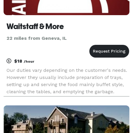
Waitstaff & More
22 miles from Geneva, IL
$18
/hour
Our duties vary depending on the customer's needs.
However they usually include preparation of trays,
setting up and serving the food mainly buffet style,
cleaning the tables, and emptying the garbage.
Prepping the food, serving the food, cleaning the
mess, or all of the above....and reasonably pr