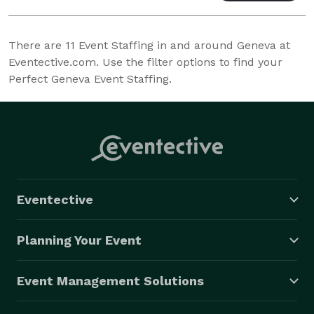
There are
11
Event Staffing in and around Geneva at
Eventective.com. Use the filter options to find your
Perfect Geneva Event Staffing.
Eventective
Planning Your Event
Event Management Solutions