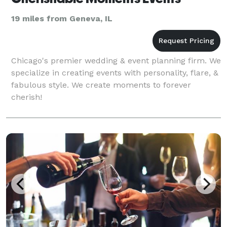
19 miles from Geneva, IL
Chicago's premier wedding & event planning firm. We
specialize in creating events with personality, flare, &
fabulous style. We create moments to forever
cherish!