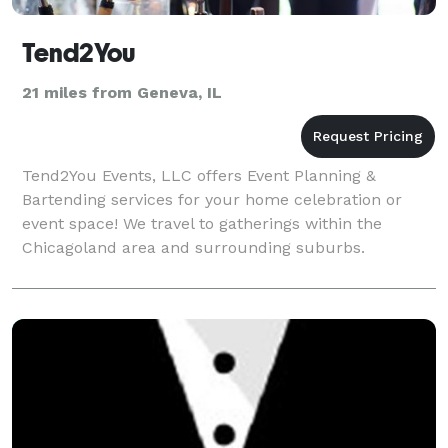
Tend2You
21 miles from Geneva, IL
Tend2You Events, LLC offers Event Planning &
Bartending services for your home celebration or
event space! We travel to gatherings within the
Chicagoland area and surrounding suburbs.