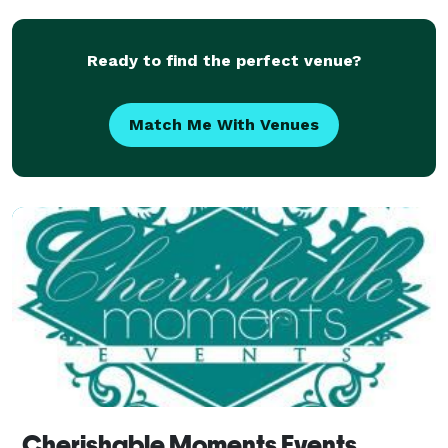
Ready to find the perfect venue?
Match Me With Venues
Cherishable Moments Events