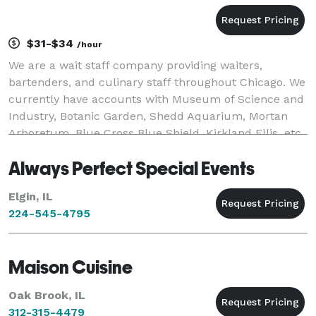
$31-$34
/hour
We are a wait staff company providing waiters,
bartenders, and culinary staff throughout Chicago. We
currently have accounts with Museum of Science and
Industry, Botanic Garden, Shedd Aquarium, Mortan
Arboretum, Blue Cross Blue Shield, Kirkland Ellis, etc.
Always Perfect Special Events
Elgin, IL
224-545-4795
Maison Cuisine
Oak Brook, IL
312-315-4479