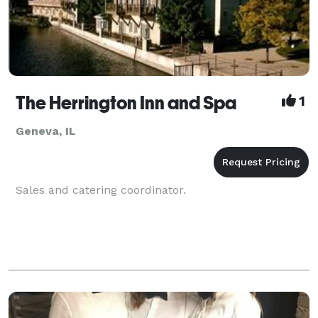
The Herrington Inn and Spa
1
Geneva, IL
Sales and catering coordinator.