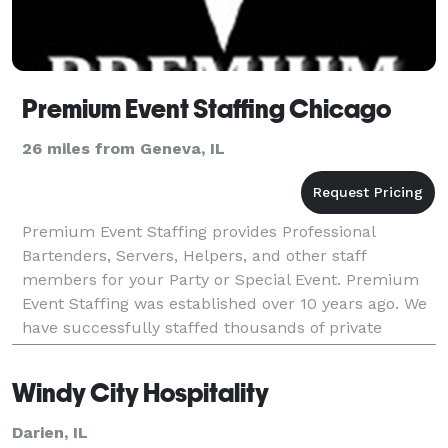
Premium Event Staffing Chicago
26 miles from Geneva, IL
Premium Event Staffing provides Professional
Bartenders, Servers, Helpers, and other staff
members for your Party or Special Event. Premium
Event Staffing was established over 10 years ago. We
have successfully staffed thousands of private
parties, weddings, corporate events as well as large
even
Windy City Hospitality
Darien, IL