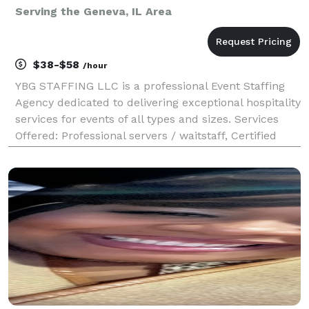
Serving the Geneva, IL Area
$38-$58
/hour
YBG STAFFING LLC is a professional Event Staffing
Agency dedicated to delivering exceptional hospitality
services for events of all types and sizes. Services
Offered: Professional servers / waitstaff, Certified
bartenders, Promotional Staff, Brand Ambassador,
etc, Complete event support from setup t