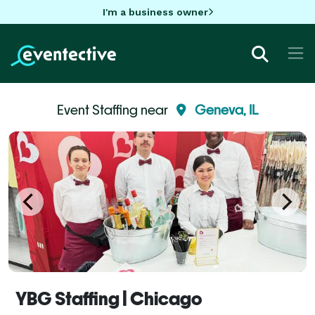
I'm a business owner
Event Staffing near
Geneva, IL
YBG Staffing | Chicago