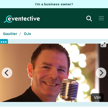
I'm a business owner
Gautier
DJs
1/20