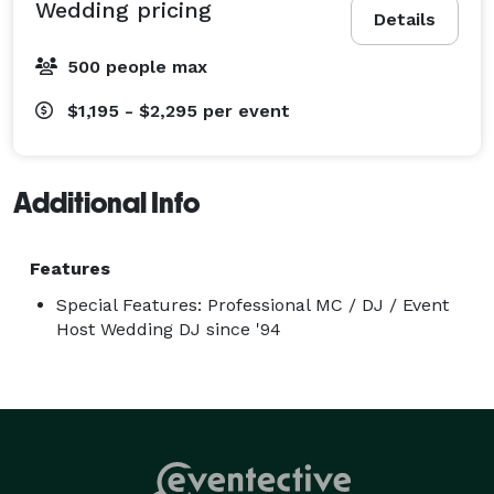
Wedding pricing
Details
EXCITING!

ENTERTAINING!

500 people max
And above all FUN!

$1,195 - $2,295
per event
Dates are booking fast. Call today! 
Additional Info
Features
Special Features: Professional MC / DJ / Event
Host Wedding DJ since '94