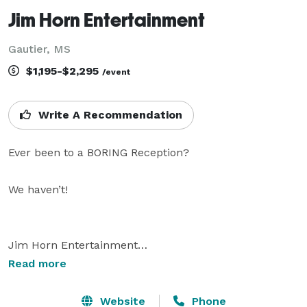
Jim Horn Entertainment
Gautier, MS
$1,195-$2,295
/event
Write A Recommendation
Ever been to a BORING Reception?

We haven’t!

Jim Horn Entertainment

Fine Disc Jockey Entertainment

Read more
With over 3 decades of experience and unique talents, 
Website
Phone