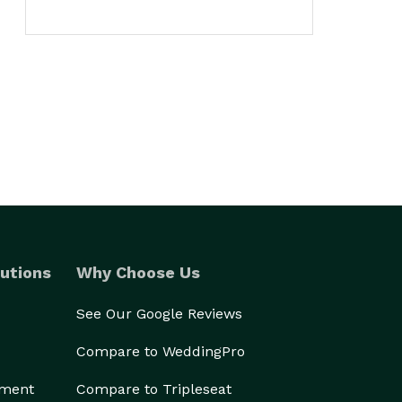
utions
Why Choose Us
See Our Google Reviews
Compare to WeddingPro
ement
Compare to Tripleseat