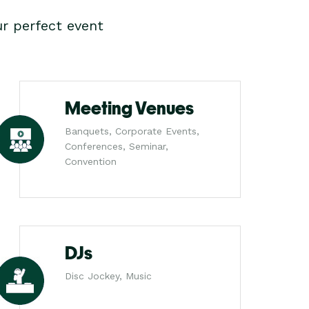
r perfect event
Meeting Venues
Banquets, Corporate Events,
Conferences, Seminar,
Convention
DJs
Disc Jockey, Music