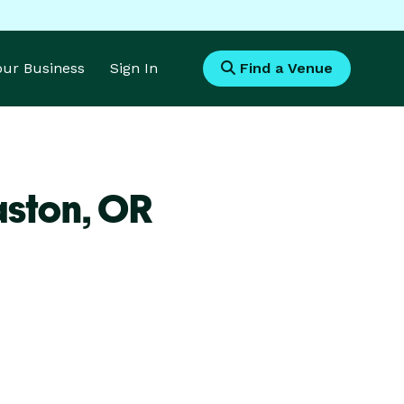
Your Business
Sign In
Find a Venue
aston,
OR