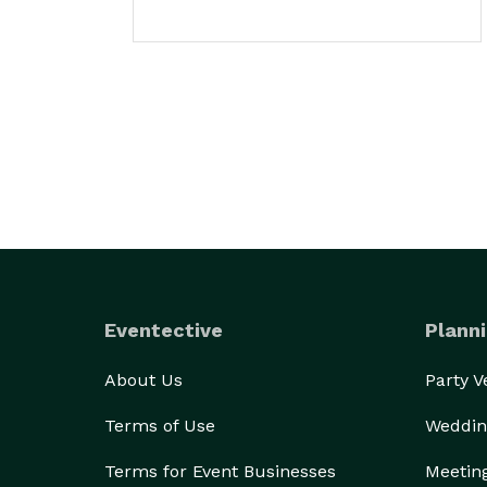
Eventective
Planni
About Us
Party 
Terms of Use
Weddin
Terms for Event Businesses
Meetin