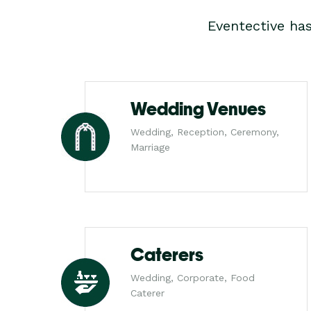
Eventective ha
Wedding Venues
Wedding, Reception, Ceremony,
Marriage
Caterers
Wedding, Corporate, Food
Caterer