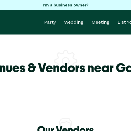
I'm a business owner
Party
Wedding
Meeting
List 
nues & Vendors near G
Our Vendors