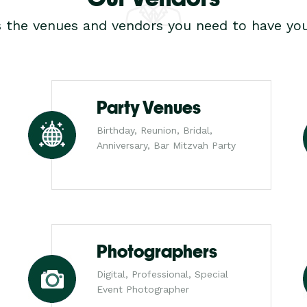
s the venues and vendors you need to have you
Party Venues
Birthday, Reunion, Bridal,
Anniversary, Bar Mitzvah Party
Photographers
Digital, Professional, Special
Event Photographer