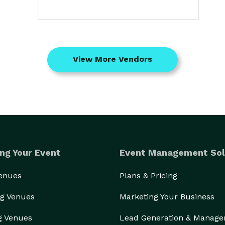
View More Vendors
ng Your Event
Event Management Sol
Venues
Plans & Pricing
g Venues
Marketing Your Business
g Venues
Lead Generation & Manag