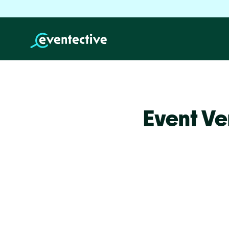
Event Ve