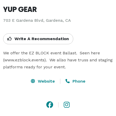
YUP GEAR
703 E Gardena Blvd, Gardena, CA
Write A Recommendation
We offer the EZ BLOCK event Ballast.  Seen here 
(www.ezblock.events).  We allso have truss and staging 
platforms ready for your event.
Website
Phone