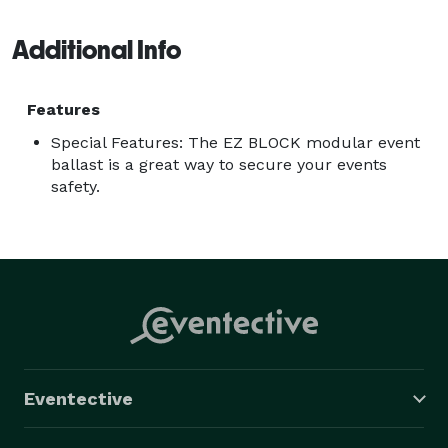
Additional Info
Features
Special Features: The EZ BLOCK modular event
ballast is a great way to secure your events
safety.
Eventective