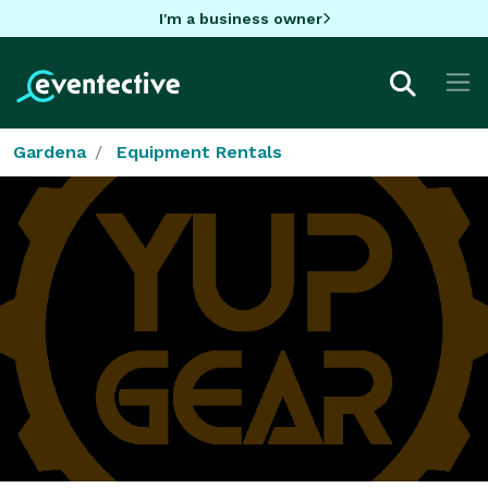
I'm a business owner
Gardena
Equipment Rentals