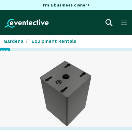
I'm a business owner
Gardena
Equipment Rentals