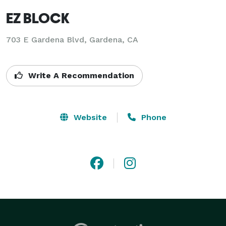
EZ BLOCK
703 E Gardena Blvd, Gardena, CA
Write A Recommendation
Website
Phone