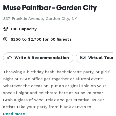
Muse Paintbar - Garden City
837 Franklin Avenue,
Garden City, NY
108 Capacity
$250 to $2,750 for 50 Guests
Write A Recommendation
Virtual Tour
Throwing a birthday bash, bachelorette party, or girls’ 
night out? An office get-together or alumni event? 
Whatever the occasion, put an original spin on your 
special night and celebrate here at Muse Paintbar! 
Grab a glass of wine, relax and get creative, as our 
artists take your party from blank canvas to 
masterpiece, brushstroke by brushstroke.

Read more