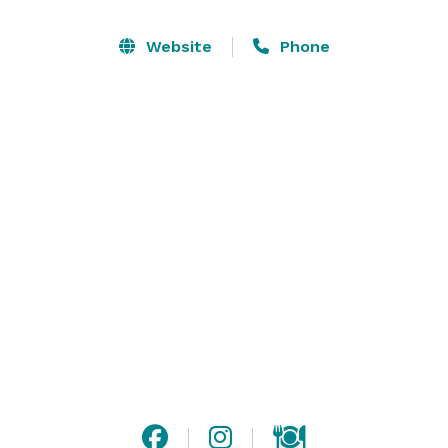
Muse Paintbar provides everything their clients need 
Website
Phone
to create a colorful work of art—even inspiration. 
During sessions, artist-instructors guide participants 
step-by-step with a series of tips and tricks that will 
help them create that night's work of art, which they 
can take home at the end of the class. At the studio's 
kitchen and bar, painters can stock up on wine, beer, 
and eats to snack and sip during class. 