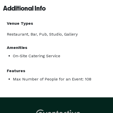
Additional Info
Venue Types
Restaurant, Bar, Pub, Studio, Gallery
Amenities
On-Site Catering Service
Features
Max Number of People for an Event: 108