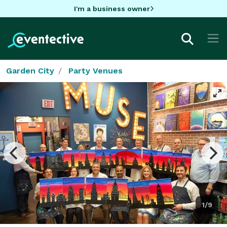
I'm a business owner
Garden City
Party Venues
1/9