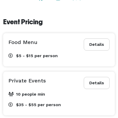
Event Pricing
Food Menu
Details
$5 - $15
per person
Private Events
Details
10 people min
$35 - $55
per person