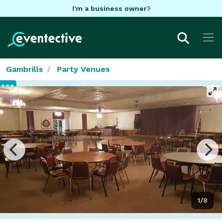
I'm a business owner
Gambrills
Party Venues
1/8