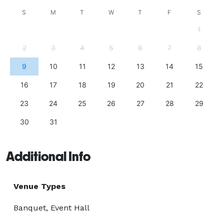
S
M
T
W
T
F
S
1
2
3
4
5
6
7
8
9
10
11
12
13
14
15
16
17
18
19
20
21
22
23
24
25
26
27
28
29
30
31
Additional Info
Venue Types
Banquet, Event Hall