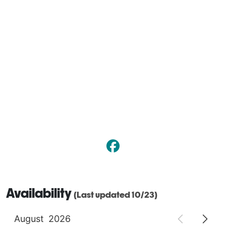
Availability
(Last updated 10/23)
August
2026