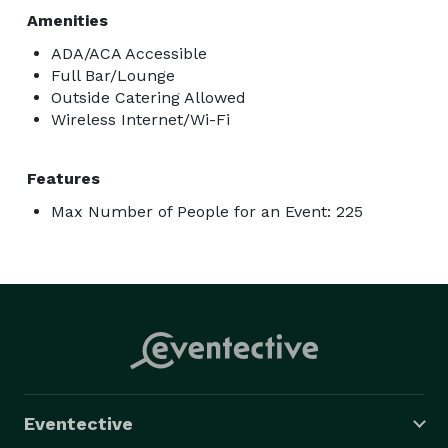
Amenities
ADA/ACA Accessible
Full Bar/Lounge
Outside Catering Allowed
Wireless Internet/Wi-Fi
Features
Max Number of People for an Event: 225
Eventective