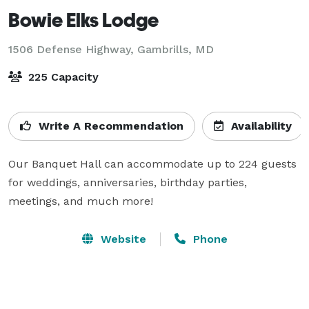
Bowie Elks Lodge
1506 Defense Highway,
Gambrills, MD
225 Capacity
Write A Recommendation
Availability
Our Banquet Hall can accommodate up to 224 guests 
for weddings, anniversaries, birthday parties, 
meetings, and much more!
Website
Phone