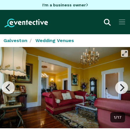
I'm a business owner
Galveston
Wedding Venues
1/17