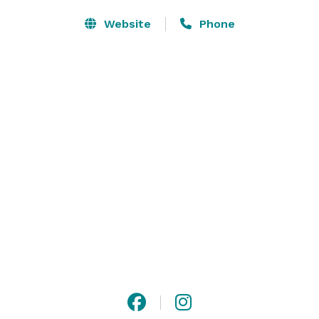
Website
Phone