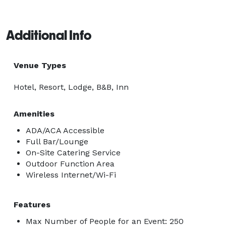
Additional Info
Venue Types
Hotel, Resort, Lodge, B&B, Inn
Amenities
ADA/ACA Accessible
Full Bar/Lounge
On-Site Catering Service
Outdoor Function Area
Wireless Internet/Wi-Fi
Features
Max Number of People for an Event: 250