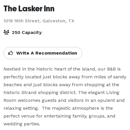
The Lasker Inn
1019 16th Street,
Galveston, TX
250 Capacity
Write A Recommendation
Nestled in the historic heart of the island, our B&B is 
perfectly located just blocks away from miles of sandy 
beaches and just blocks away from shopping at the 
historic Strand shopping district. The elegant Living 
Room welcomes guests and visitors in an opulent and 
relaxing setting.  The majestic atmosphere is the 
perfect venue for entertaining family, groups, and 
wedding parties.