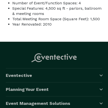
Number of Event/Function Spaces: 4
Special Features: 4,500 sq ft - parlors, ballroom
& meeting rooms
Total Meeting Room Space (Square Feet): 1,500
Year Renovated: 2010
Eventective
Planning Your Event
Event Management Solutions