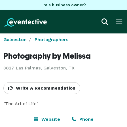
I'm a business owner
Galveston
Photographers
Photography by Melissa
3827 Las Palmas, Galveston, TX
Write A Recommendation
"The Art of Life"
Website
Phone