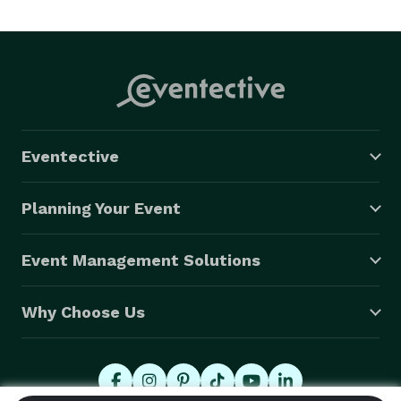
Eventective
Planning Your Event
Event Management Solutions
Why Choose Us