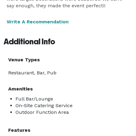
say enough, they made the event perfect!!
Write A Recommendation
Additional Info
Venue Types
Restaurant, Bar, Pub
Amenities
Full Bar/Lounge
On-Site Catering Service
Outdoor Function Area
Features