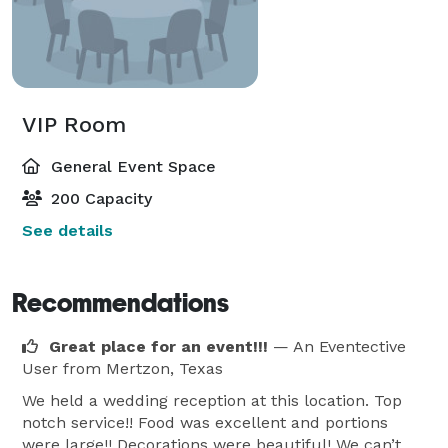
VIP Room
General Event Space
200 Capacity
See details
Recommendations
Great place for an event!!!
— An Eventective
User
from Mertzon, Texas
We held a wedding reception at this location. Top
notch service!! Food was excellent and portions
were large!! Decorations were beautiful! We can’t