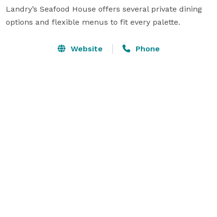
Landry’s Seafood House offers several private dining 
options and flexible menus to fit every palette.
Website
Phone