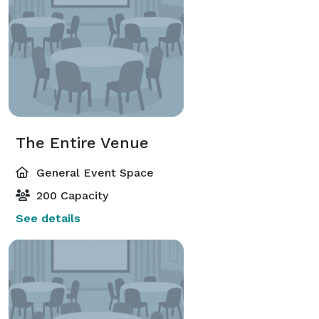
The Entire Venue
General Event Space
200 Capacity
See details