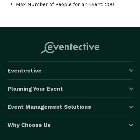
Max Number of People for an Event: 200
Eventective
Planning Your Event
Event Management Solutions
Why Choose Us