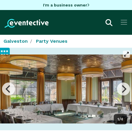
I'm a business owner
Galveston
Party Venues
1/4