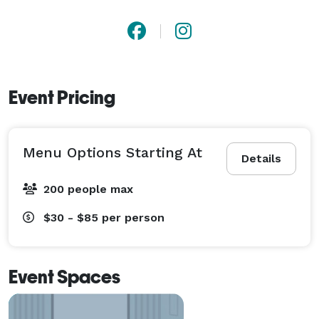
Event Pricing
Menu Options Starting At
Details
200 people max
$30 - $85
per person
Event Spaces