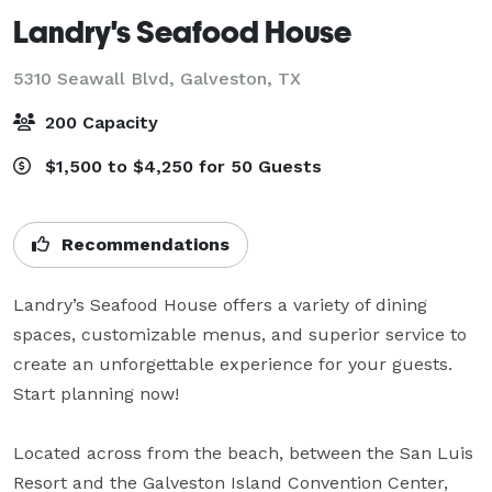
Landry's Seafood House
5310 Seawall Blvd,
Galveston, TX
200 Capacity
$1,500 to $4,250 for 50 Guests
Recommendations
Landry’s Seafood House offers a variety of dining 
spaces, customizable menus, and superior service to 
create an unforgettable experience for your guests. 
Start planning now!

Located across from the beach, between the San Luis 
Resort and the Galveston Island Convention Center, 